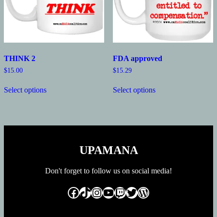
the
the
product
product
page
page
THINK 2
FDA approved
$
15.00
$
15.29
This
This
Select options
Select options
product
product
has
has
multiple
multiple
variants.
variants.
The
The
options
options
may
may
UPAMANA
be
be
chosen
chosen
on
on
Don't forget to follow us on social media!
the
the
product
product
Facebook
TikTok
Instagram
YouTube
Twitch
Twitter
WordPress
page
page