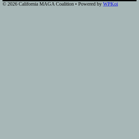
© 2026 California MAGA Coalition
• Powered by
WPKoi