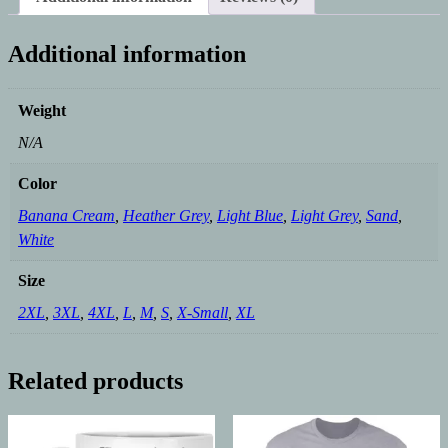
Additional information
Weight
N/A
Color
Banana Cream
,
Heather Grey
,
Light Blue
,
Light Grey
,
Sand
,
White
Size
2XL
,
3XL
,
4XL
,
L
,
M
,
S
,
X-Small
,
XL
Related products