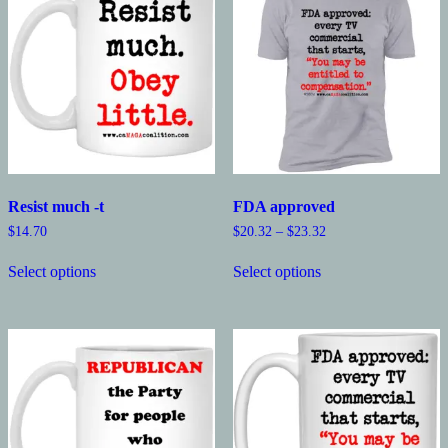
Resist much -t
FDA approved
Price
$
14.70
$
20.32
–
$
23.32
range:
This
This
$20.32
Select options
Select options
product
product
through
has
has
$23.32
multiple
multiple
variants.
variants.
The
The
options
options
may
may
be
be
chosen
chosen
on
on