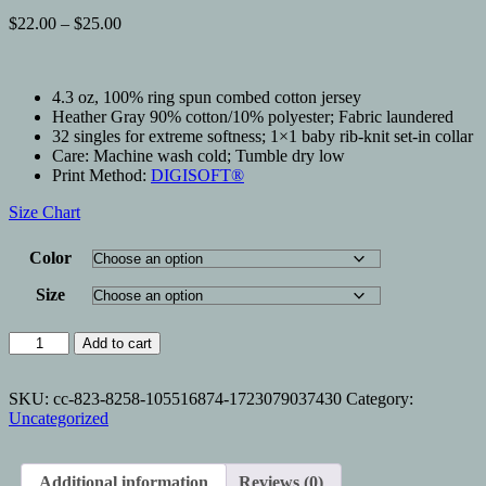
Price
$
22.00
–
$
25.00
range:
$22.00
through
4.3 oz, 100% ring spun combed cotton jersey
$25.00
Heather Gray 90% cotton/10% polyester; Fabric laundered
32 singles for extreme softness; 1×1 baby rib-knit set-in collar
Care: Machine wash cold; Tumble dry low
Print Method:
DIGISOFT®
Size Chart
Color
Size
NONE
Add to cart
OF
YOUR
PROBLEMS
SKU:
cc-823-8258-105516874-1723079037430
Category:
quantity
Uncategorized
Additional information
Reviews (0)