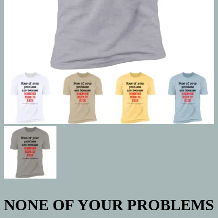
NONE OF YOUR PROBLEMS