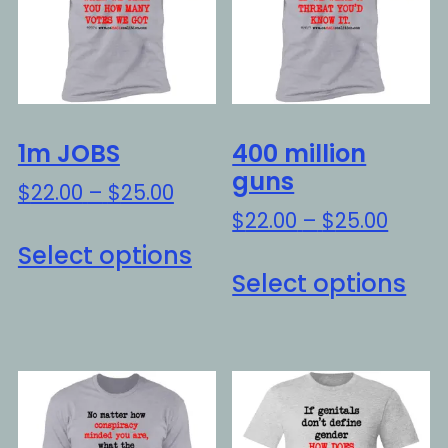
1m JOBS
400 million
guns
Price
$
22.00
–
$
25.00
range:
Price
$
22.00
–
$
25.00
This
$22.00
range
Select options
Thi
product
through
$22.0
Select options
pro
has
$25.00
throu
ha
multiple
$25.0
mul
variants.
var
The
Th
options
opt
may