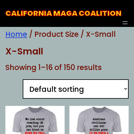
Skip
CALIFORNIA MAGA COALITION
to
content
Home
/ Product Size / X-Small
X-Small
Showing 1–16 of 150 results