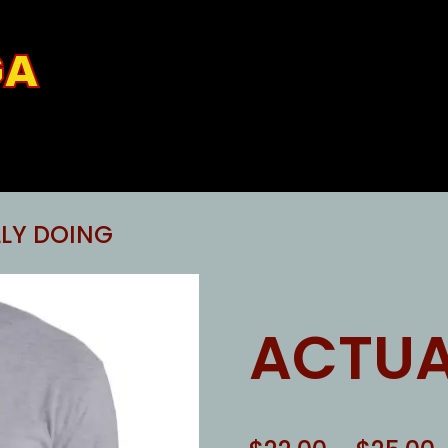
GA
LY DOING
ACTUA