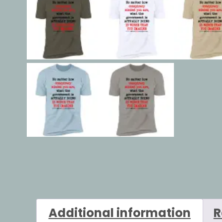
Additional information
R