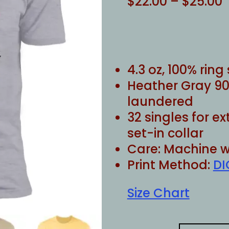
P
$
22.00
–
$
25.00
r
$
$
4.3 oz, 100% rin
Heather Gray 90
laundered
32 singles for e
set-in collar
Care: Machine w
Print Method:
DI
Size Chart