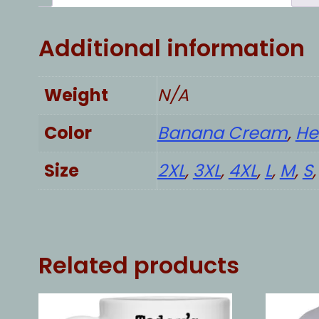
Additional information
Weight
N/A
Color
Banana Cream
,
He
Size
2XL
,
3XL
,
4XL
,
L
,
M
,
S
Related products