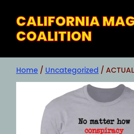
Skip
to
CALIFORNIA MA
content
COALITION
Home
/
Uncategorized
/ ACTUAL