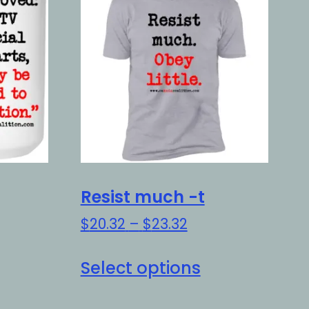
Resist much -t
Price
$
20.32
–
$
23.32
range:
is
This
$20.32
Select options
oduct
product
through
as
has
$23.32