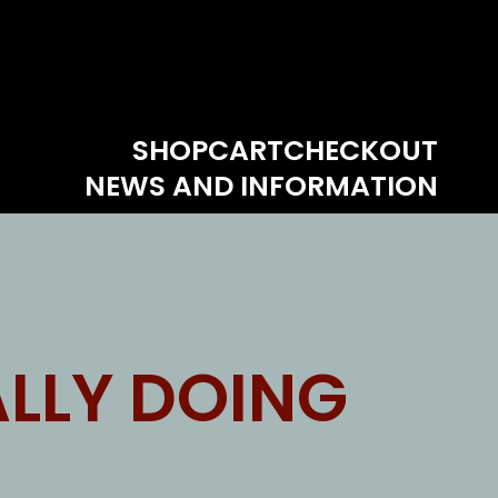
SHOP
CART
CHECKOUT
NEWS AND INFORMATION
LLY DOING