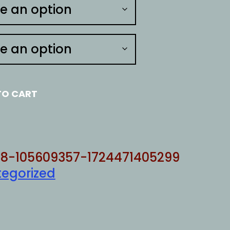
TO CART
8-105609357-1724471405299
egorized