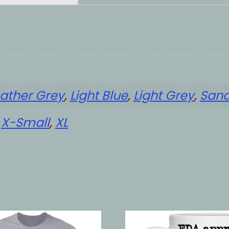
ather Grey
,
Light Blue
,
Light Grey
,
San
,
X-Small
,
XL