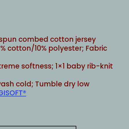
rice
ange:
22.00
through
25.00
g spun combed cotton jersey
% cotton/10% polyester; Fabric
xtreme softness; 1×1 baby rib-knit
ash cold; Tumble dry low
GISOFT®