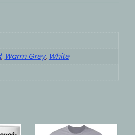
d
,
Warm Grey
,
White