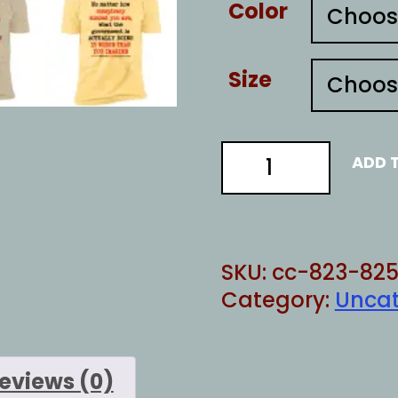
Color
Size
ACTUALLY
ADD 
DOING
quantity
SKU:
cc-823-825
Category:
Uncat
eviews (0)