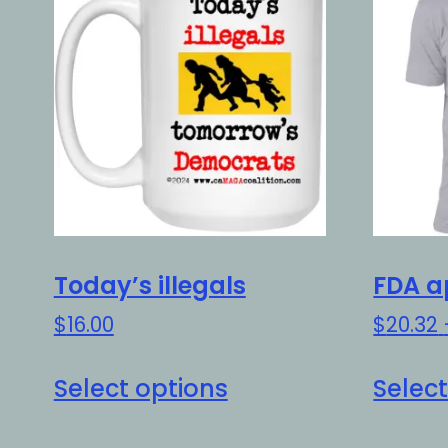
Today’s illegals
FDA a
$
16.00
$
20.32
This
Select options
Select
product
has