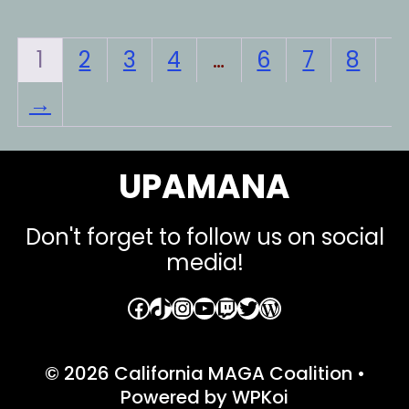
variants.
var
The
Th
1
2
3
4
…
6
7
8
options
opt
→
may
ma
be
be
chosen
ch
UPAMANA
on
on
the
the
Don't forget to follow us on social
product
pro
media!
page
pa
Facebook
TikTok
Instagram
YouTube
Twitch
Twitter
WordPress
© 2026 California MAGA Coalition
•
Powered by
WPKoi