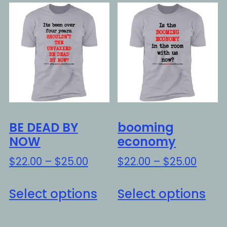
variants.
var
The
Th
options
opt
may
ma
be
be
chosen
ch
on
on
the
the
BE DEAD BY
booming
product
pro
NOW
economy
page
pa
Price
Price
$
22.00
–
$
25.00
$
22.00
–
$
25.00
range:
range
This
Thi
$22.00
$22.0
Select options
Select options
product
pro
through
throu
has
ha
$25.00
$25.0