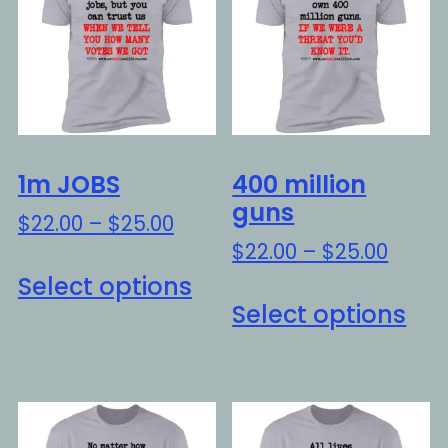
1m JOBS
400 million
guns
Price
$
22.00
–
$
25.00
range:
Price
$
22.00
–
$
25.00
This
$22.00
range
Select options
Thi
product
through
$22.0
Select options
pro
has
$25.00
throu
ha
multiple
$25.0
mul
variants.
var
The
Th
options