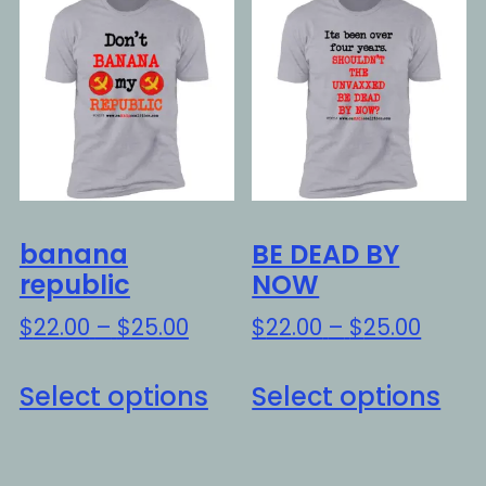
Th
The
opt
options
ma
may
be
be
ch
chosen
on
on
the
the
pro
banana
BE DEAD BY
product
pa
republic
NOW
page
Price
Price
$
22.00
–
$
25.00
$
22.00
–
$
25.00
range:
range
This
Thi
$22.00
$22.0
Select options
Select options
product
pro
through
throu
has
ha
$25.00
$25.0
multiple
mul