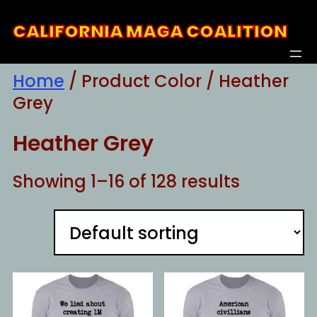
Skip
CALIFORNIA MAGA COALITION
to
content
Home
/ Product Color / Heather
Grey
Heather Grey
Showing 1–16 of 128 results