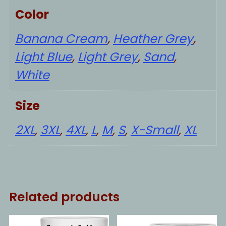
Color
Banana Cream
,
Heather Grey
,
Light Blue
,
Light Grey
,
Sand
,
White
Size
2XL
,
3XL
,
4XL
,
L
,
M
,
S
,
X-Small
,
XL
Related products