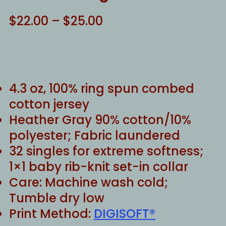
Price
$
22.00
–
$
25.00
range:
$22.00
through
$25.00
4.3 oz, 100% ring spun combed
cotton jersey
Heather Gray 90% cotton/10%
polyester; Fabric laundered
32 singles for extreme softness;
1×1 baby rib-knit set-in collar
Care: Machine wash cold;
Tumble dry low
Print Method:
DIGISOFT®