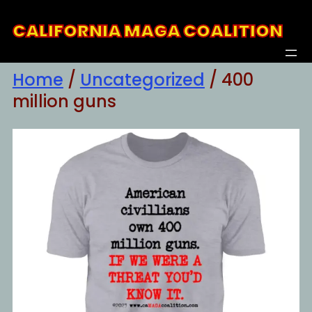
Skip
CALIFORNIA MAGA COALITION
to
content
Home
/
Uncategorized
/ 400
million guns