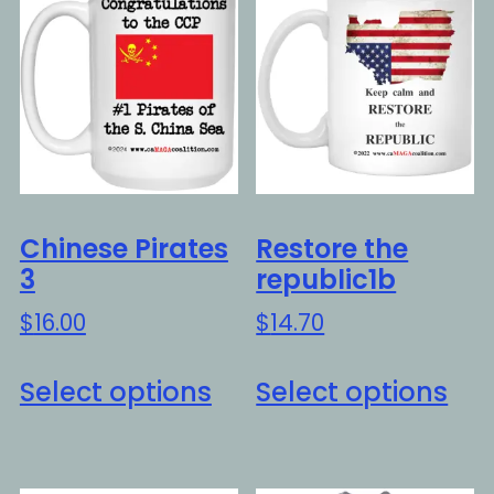
Chinese Pirates
Restore the
3
republic1b
$
16.00
$
14.70
This
Thi
Select options
Select options
product
pro
has
ha
multiple
mul