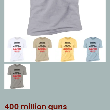
400 million guns