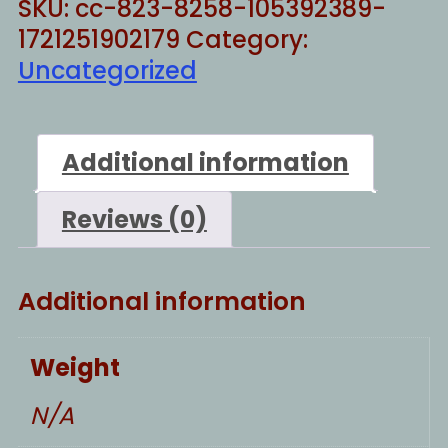
SKU:
cc-823-8258-105392389-
1721251902179
Category:
Uncategorized
Additional information
Reviews (0)
Additional information
Weight
N/A