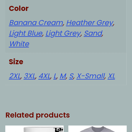
Color
Banana Cream
,
Heather Grey
,
Light Blue
,
Light Grey
,
Sand
,
White
Size
2XL
,
3XL
,
4XL
,
L
,
M
,
S
,
X-Small
,
XL
Related products