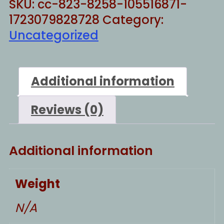
SKU:
cc-823-8258-105516871-
1723079828728
Category:
Uncategorized
Additional information
Reviews (0)
Additional information
Weight
N/A