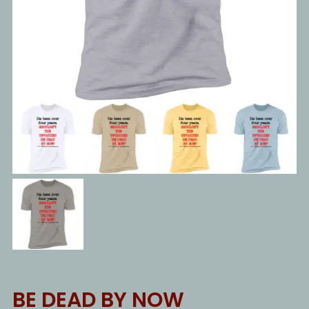
BE DEAD BY NOW