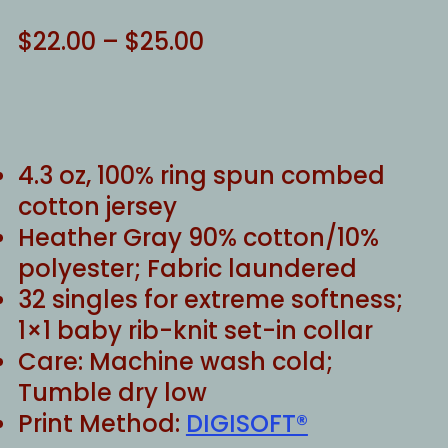
Price
$
22.00
–
$
25.00
range:
$22.00
through
$25.00
4.3 oz, 100% ring spun combed
cotton jersey
Heather Gray 90% cotton/10%
polyester; Fabric laundered
32 singles for extreme softness;
1×1 baby rib-knit set-in collar
Care: Machine wash cold;
Tumble dry low
Print Method:
DIGISOFT®