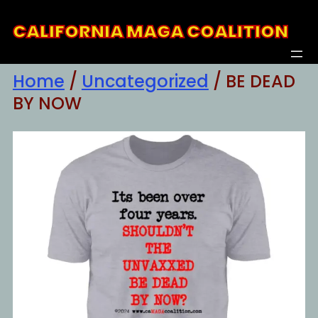
Skip
CALIFORNIA MAGA COALITION
to
content
Home
/
Uncategorized
/ BE DEAD
BY NOW