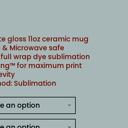
te gloss 11oz ceramic mug
 & Microwave safe
ull wrap dye sublimation
ng™ for maximum print
evity
od: Sublimation