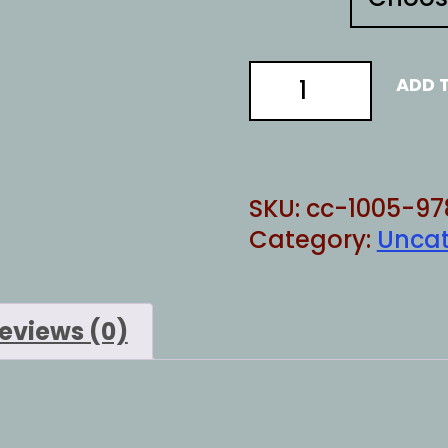
Chinese
ADD 
Pirates
3
quantity
SKU:
cc-1005-97
Category:
Uncat
eviews (0)