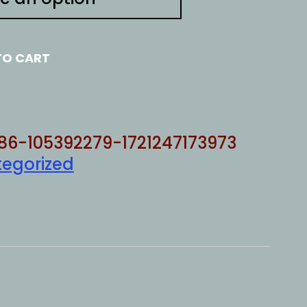
TO CART
86-105392279-1721247173973
egorized