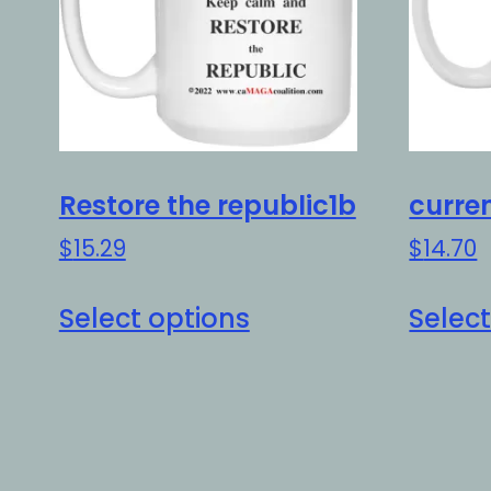
Restore the republic1b
curre
$
15.29
$
14.70
This
Select options
Select
product
has
multiple
variants.
The