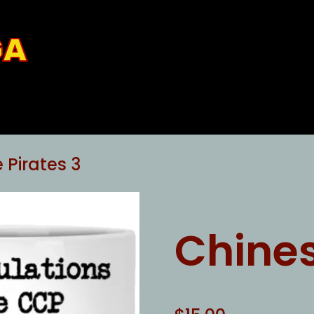
GA
 Pirates 3
Chines