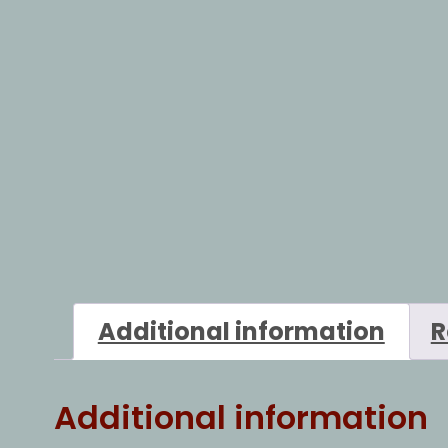
Additional information
R
Additional information