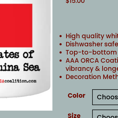
$
15.00
High quality whi
Dishwasher safe
Top-to-bottom f
AAA ORCA Coati
vibrancy & long
Decoration Meth
Color
Size