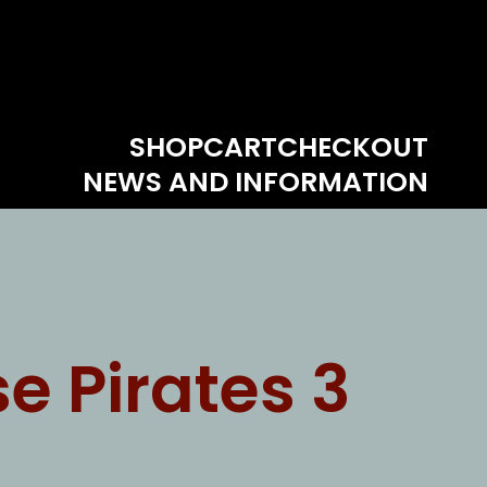
SHOP
CART
CHECKOUT
NEWS AND INFORMATION
e Pirates 3