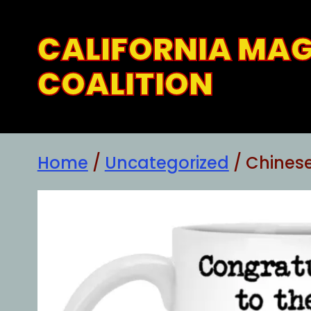
Skip
to
CALIFORNIA MA
content
COALITION
Home
/
Uncategorized
/ Chinese