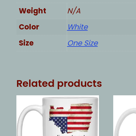
Weight
N/A
Color
White
Size
One Size
Related products