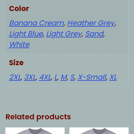
Color
Banana Cream
,
Heather Grey
,
Light Blue
,
Light Grey
,
Sand
,
White
Size
2XL
,
3XL
,
4XL
,
L
,
M
,
S
,
X-Small
,
XL
Related products