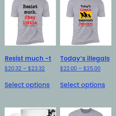
Resist much -t
Today’s illegals
Price
Price
$
20.32
–
$
23.32
$
22.00
–
$
25.00
range:
range
This
Thi
$20.32
$22.0
Select options
Select options
product
pro
through
throu
has
ha
$23.32
$25.0
multiple
mul
variants.
var