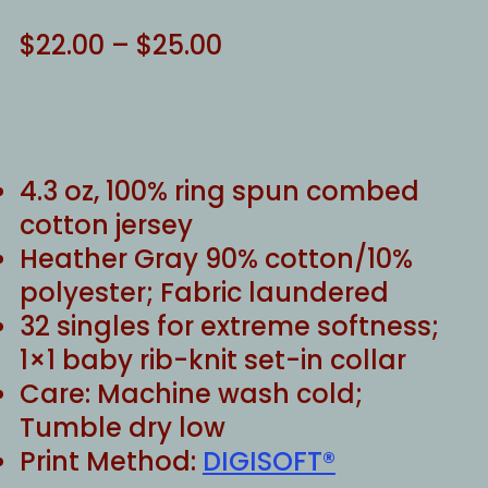
Price
$
22.00
–
$
25.00
range:
$22.00
through
$25.00
4.3 oz, 100% ring spun combed
cotton jersey
Heather Gray 90% cotton/10%
polyester; Fabric laundered
32 singles for extreme softness;
1×1 baby rib-knit set-in collar
Care: Machine wash cold;
Tumble dry low
Print Method:
DIGISOFT®