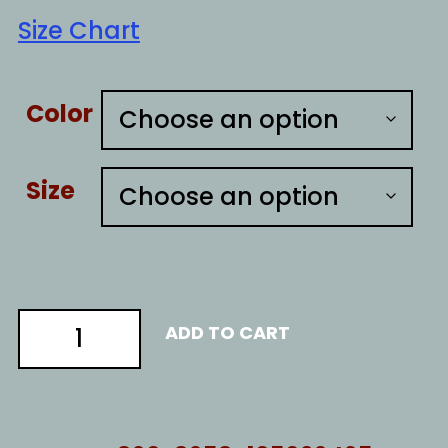
Size Chart
Color
Size
CREATE
ADD TO CART
EMERGENCIES
quantity