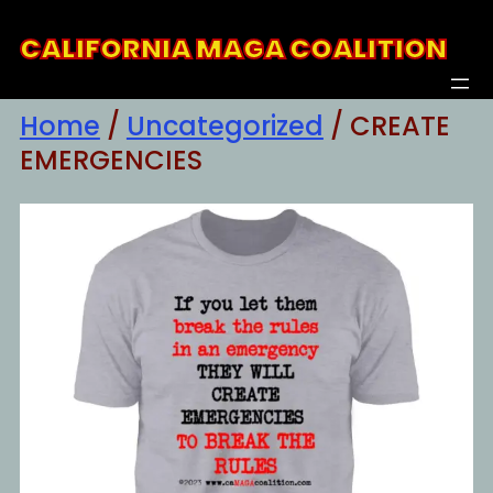
Skip
CALIFORNIA MAGA COALITION
to
content
Home
/
Uncategorized
/ CREATE
EMERGENCIES