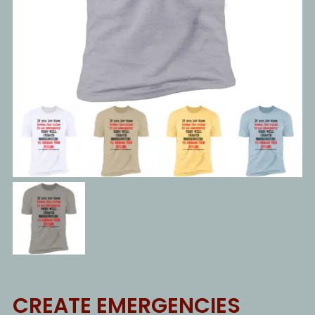
CREATE EMERGENCIES