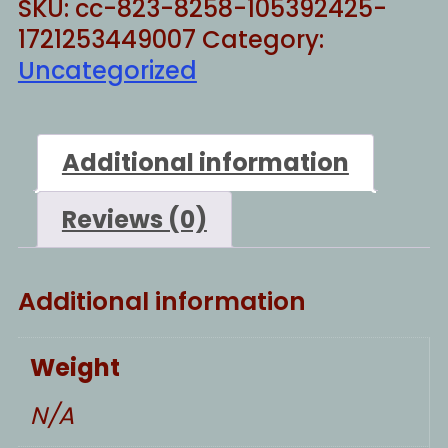
SKU:
cc-823-8258-105392425-
1721253449007
Category:
Uncategorized
Additional information
Reviews (0)
Additional information
Weight
N/A