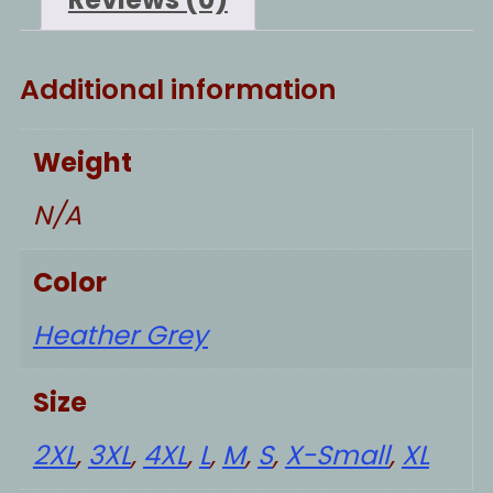
Additional information
Weight
N/A
Color
Heather Grey
Size
2XL
,
3XL
,
4XL
,
L
,
M
,
S
,
X-Small
,
XL