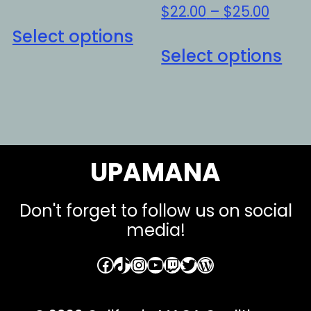
Price
$
22.00
–
$
25.00
This
range
Select options
Thi
product
$22.0
Select options
pro
has
throu
ha
multiple
$25.0
mul
variants.
var
The
Th
options
UPAMANA
opt
may
ma
be
be
Don't forget to follow us on social
chosen
media!
ch
on
on
the
Facebook
TikTok
Instagram
YouTube
Twitch
Twitter
WordPress
the
product
pro
page