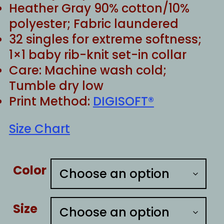
Heather Gray 90% cotton/10%
polyester; Fabric laundered
32 singles for extreme softness;
1×1 baby rib-knit set-in collar
Care: Machine wash cold;
Tumble dry low
Print Method:
DIGISOFT®
Size Chart
Color
Size