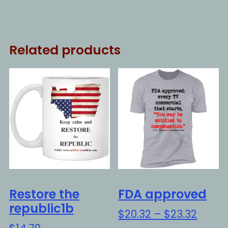
Related products
Restore the
FDA approved
republic1b
Price
$
20.32
–
$
23.32
range