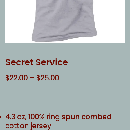
Secret Service
Price
$
22.00
–
$
25.00
range:
$22.00
through
$25.00
4.3 oz, 100% ring spun combed
cotton jersey