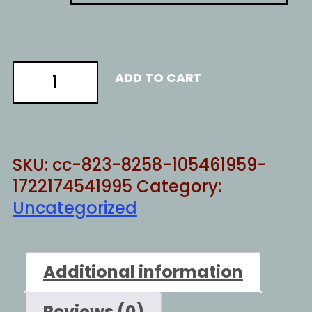
Secret
ADD TO CART
Service
quantity
SKU:
cc-823-8258-105461959-
1722174541995
Category:
Uncategorized
Additional information
Reviews (0)