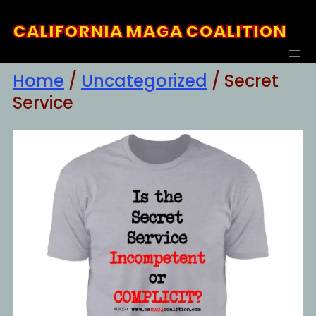
Skip
CALIFORNIA MAGA COALITION
to
content
Home
/
Uncategorized
/ Secret
Service