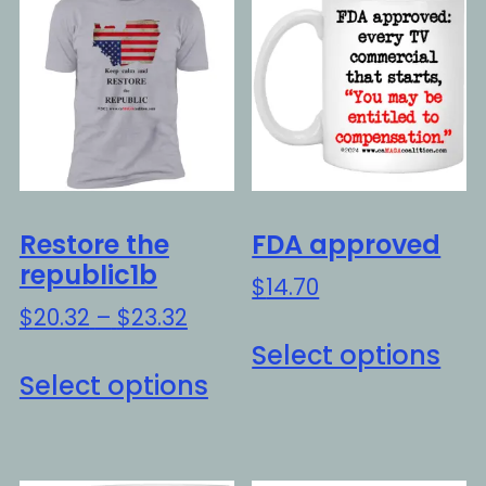
Restore the
FDA approved
republic1b
$
14.70
Price
$
20.32
–
$
23.32
Thi
range:
Select options
This
pro
$20.32
Select options
product
ha
through
has
mul
$23.32
multiple
var