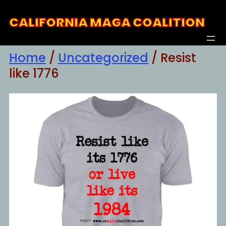
Skip
CALIFORNIA MAGA COALITION
to
content
Home
/
Uncategorized
/ Resist
like 1776