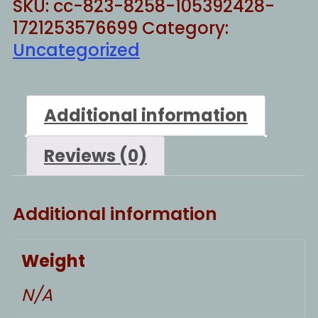
SKU:
cc-823-8258-105392428-
1721253576699
Category:
Uncategorized
Additional information
Reviews (0)
Additional information
Weight
N/A