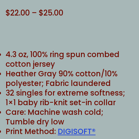
Price
$
22.00
–
$
25.00
range:
$22.00
through
$25.00
4.3 oz, 100% ring spun combed
cotton jersey
Heather Gray 90% cotton/10%
polyester; Fabric laundered
32 singles for extreme softness;
1×1 baby rib-knit set-in collar
Care: Machine wash cold;
Tumble dry low
Print Method:
DIGISOFT®