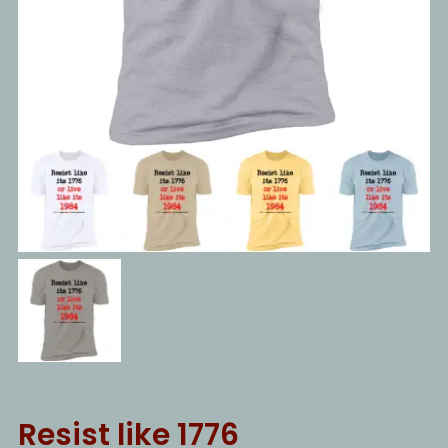
Resist like 1776