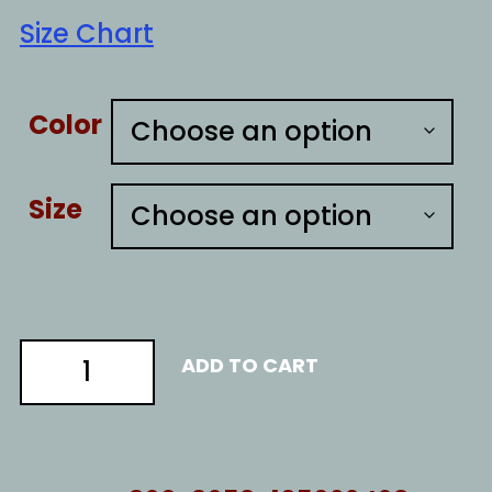
Size Chart
Color
Size
Resist
ADD TO CART
like
1776
quantity