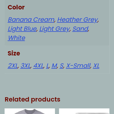
Color
Banana Cream
,
Heather Grey
,
Light Blue
,
Light Grey
,
Sand
,
White
Size
2XL
,
3XL
,
4XL
,
L
,
M
,
S
,
X-Small
,
XL
Related products