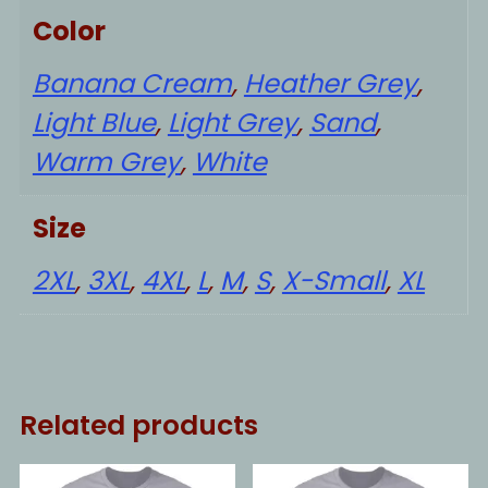
Color
Banana Cream
,
Heather Grey
,
Light Blue
,
Light Grey
,
Sand
,
Warm Grey
,
White
Size
2XL
,
3XL
,
4XL
,
L
,
M
,
S
,
X-Small
,
XL
Related products