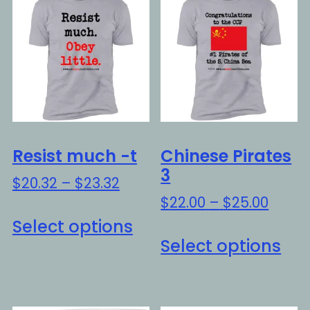
Resist much -t
Chinese Pirates
3
Price
$
20.32
–
$
23.32
range:
Price
$
22.00
–
$
25.00
This
$20.32
range
Select options
Thi
product
through
$22.0
Select options
pro
has
$23.32
throu
ha
multiple
$25.0
mul
variants.