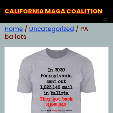
Skip
CALIFORNIA MAGA COALITION
to
content
Home
/
Uncategorized
/ PA
ballots