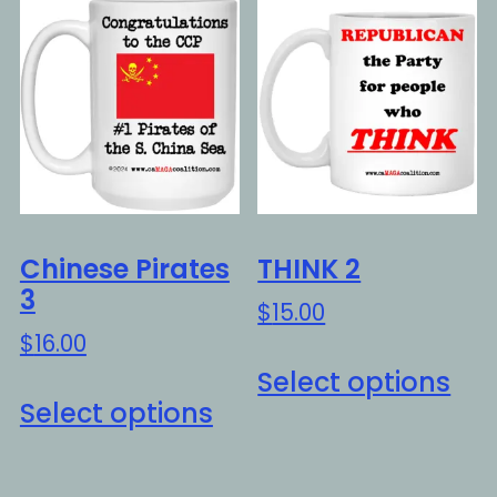
var
The
Th
options
opt
may
ma
be
be
chosen
ch
on
on
the
the
product
Chinese Pirates
THINK 2
pro
page
3
$
15.00
pa
$
16.00
Thi
Select options
This
pro
Select options
product
ha
has
mul
multiple
var