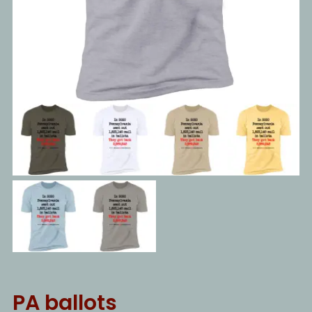
PA ballots