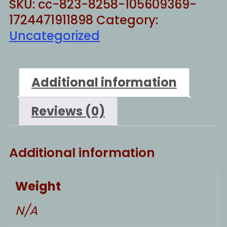
SKU:
cc-823-8258-105609369-
1724471911898
Category:
Uncategorized
Additional information
Reviews (0)
Additional information
Weight
N/A