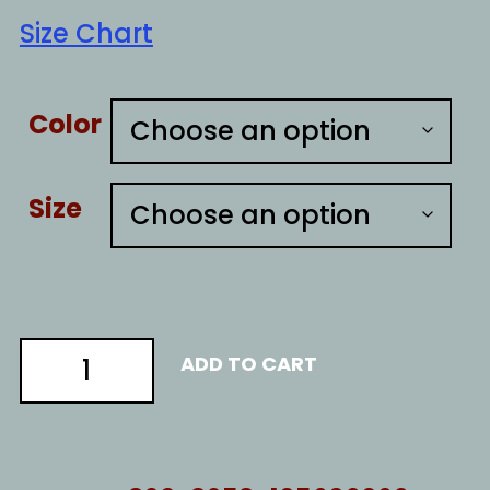
Size Chart
Color
Size
PA
ADD TO CART
ballots
quantity