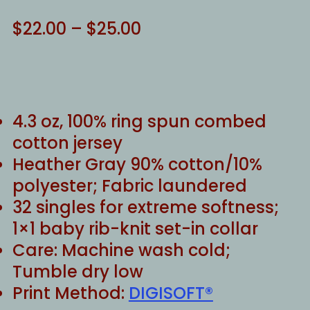
Price
$
22.00
–
$
25.00
range:
$22.00
through
$25.00
4.3 oz, 100% ring spun combed
cotton jersey
Heather Gray 90% cotton/10%
polyester; Fabric laundered
32 singles for extreme softness;
1×1 baby rib-knit set-in collar
Care: Machine wash cold;
Tumble dry low
Print Method:
DIGISOFT®