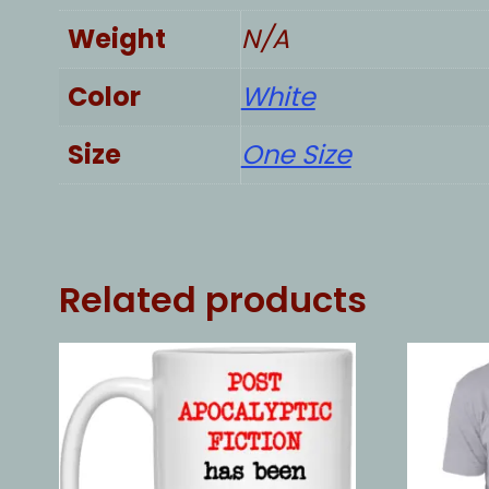
Weight
N/A
Color
White
Size
One Size
Related products