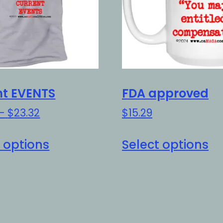
nt EVENTS
FDA approved
Price
–
$
23.32
$
15.29
range:
This
Th
$20.32
 options
Select options
product
pr
through
has
h
$23.32
multiple
mu
variants.
va
The
Th