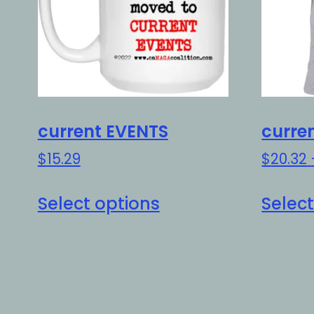
current EVENTS
curre
$
15.29
$
20.32
This
Select options
Select
product
has
multiple
variants.
The