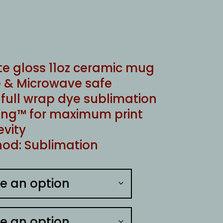
te gloss 11oz ceramic mug
 & Microwave safe
ull wrap dye sublimation
ng™ for maximum print
evity
od: Sublimation