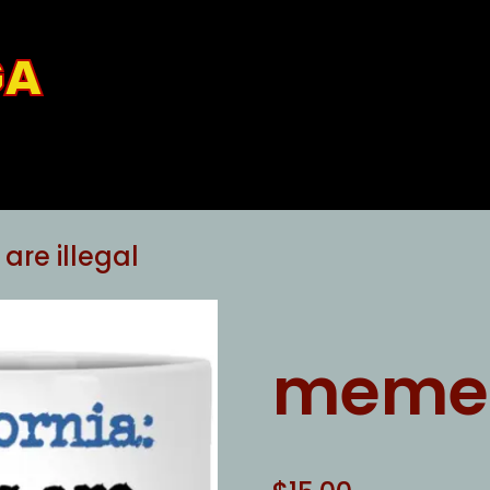
GA
re illegal
memes 