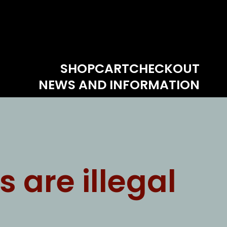
SHOP
CART
CHECKOUT
NEWS AND INFORMATION
are illegal