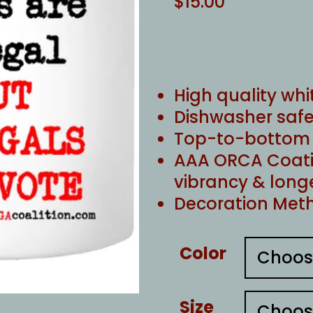
$
15.00
High quality whi
Dishwasher safe
Top-to-bottom f
AAA ORCA Coati
vibrancy & long
Decoration Meth
Color
Size