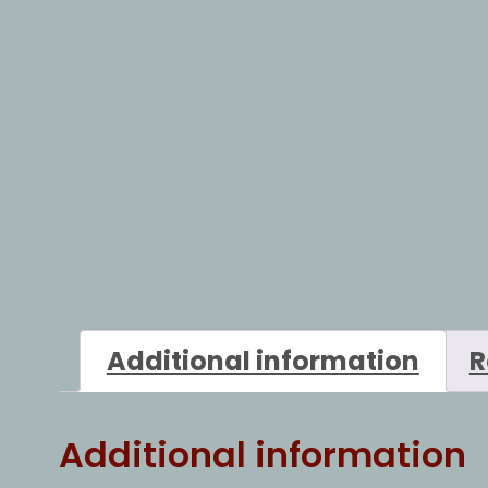
Additional information
R
Additional information