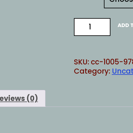
memes
ADD 
are
illegal
quantity
SKU:
cc-1005-97
Category:
Uncat
eviews (0)