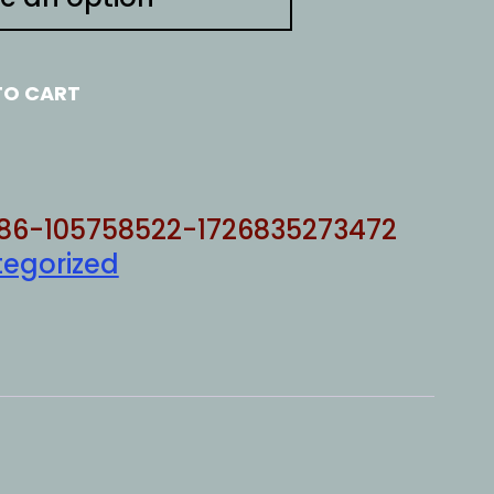
TO CART
86-105758522-1726835273472
egorized