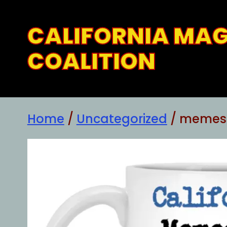
Skip
to
CALIFORNIA MA
content
COALITION
Home
/
Uncategorized
/ memes a