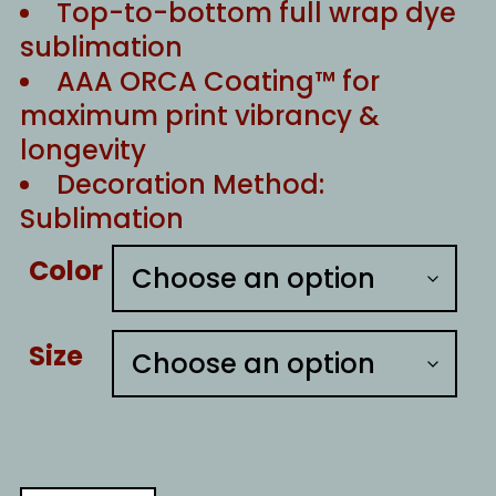
Top-to-bottom full wrap dye
sublimation
AAA ORCA Coating™ for
maximum print vibrancy &
longevity
Decoration Method:
Sublimation
Color
Size