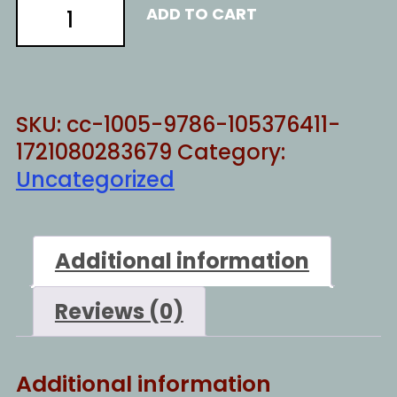
Resist
ADD TO CART
much
-
t
quantity
SKU:
cc-1005-9786-105376411-
1721080283679
Category:
Uncategorized
Additional information
Reviews (0)
Additional information