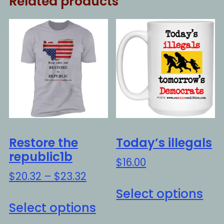
Related products
Restore the
Today’s illegals
republic1b
$
16.00
Price
$
20.32
–
$
23.32
Thi
range:
Select options
This
pro
$20.32
Select options
product
ha
through