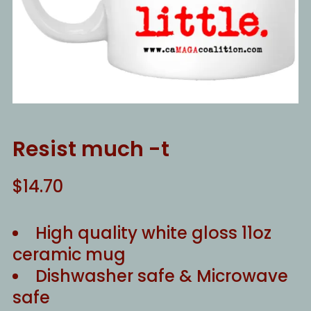
Resist much -t
$
14.70
High quality white gloss 11oz
ceramic mug
Dishwasher safe & Microwave
safe