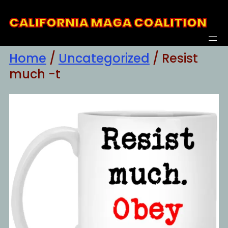
Skip
CALIFORNIA MAGA COALITION
to
content
Home
/
Uncategorized
/ Resist
much -t