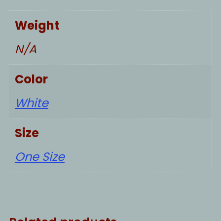
Weight
N/A
Color
White
Size
One Size