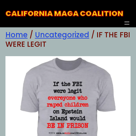
Skip
CALIFORNIA MAGA COALITION
to
content
Home
/
Uncategorized
/ IF THE FBI
WERE LEGIT