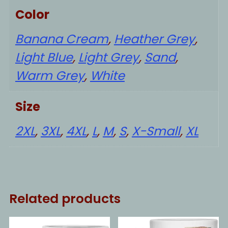
Color
Banana Cream
,
Heather Grey
,
Light Blue
,
Light Grey
,
Sand
,
Warm Grey
,
White
Size
2XL
,
3XL
,
4XL
,
L
,
M
,
S
,
X-Small
,
XL
Related products