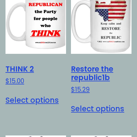
THINK 2
Restore the
republic1b
$
15.00
$
15.29
This
Select options
Thi
product
Select options
pro
has
ha
multiple
mul
variants.