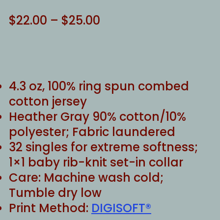
Price
$
22.00
–
$
25.00
range:
$22.00
through
$25.00
4.3 oz, 100% ring spun combed
cotton jersey
Heather Gray 90% cotton/10%
polyester; Fabric laundered
32 singles for extreme softness;
1×1 baby rib-knit set-in collar
Care: Machine wash cold;
Tumble dry low
Print Method:
DIGISOFT®