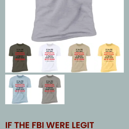
IF THE FBI WERE LEGIT