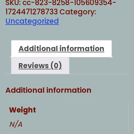
SKU:
cc-823-8258-105609354-
quantity
1724471278733
Category:
Uncategorized
Additional information
Reviews (0)
Additional information
Weight
N/A