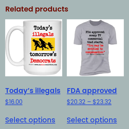
Related products
Today’s illegals
FDA approved
Price
$
16.00
$
20.32
–
$
23.32
range
This
Thi
$20.3
Select options
Select options
product
pro
throu