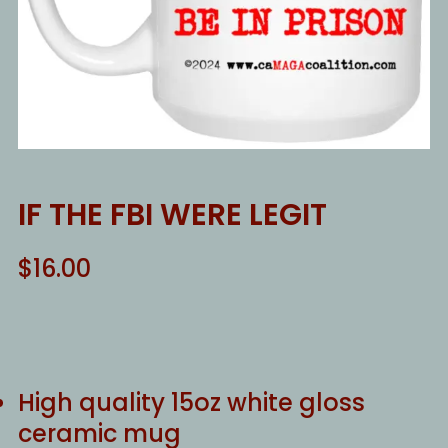
IF THE FBI WERE LEGIT
$
16.00
High quality 15oz white gloss
ceramic mug