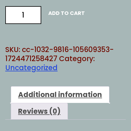
IF
ADD TO CART
THE
FBI
WERE
LEGIT
SKU:
cc-1032-9816-105609353-
quantity
1724471258427
Category:
Uncategorized
Additional information
Reviews (0)