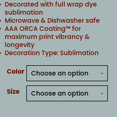
Decorated with full wrap dye
sublimation
Microwave & Dishwasher safe
AAA ORCA Coating™ for
maximum print vibrancy &
longevity
Decoration Type: Sublimation
Color
Size