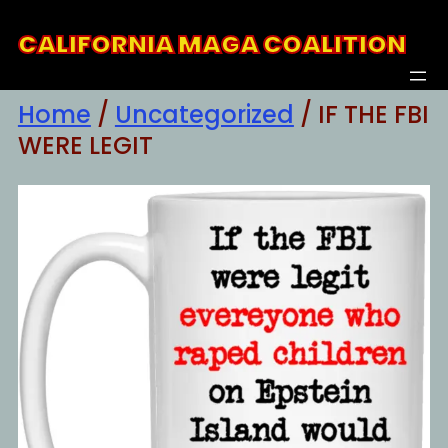
Skip
CALIFORNIA MAGA COALITION
to
content
Home
/
Uncategorized
/ IF THE FBI
WERE LEGIT