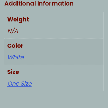
Additional information
Weight
N/A
Color
White
Size
One Size