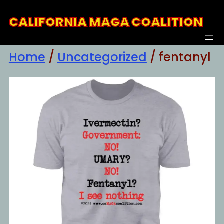
Skip
CALIFORNIA MAGA COALITION
to
content
Home
/
Uncategorized
/ fentanyl