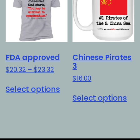
options
opt
may
ma
be
be
chosen
ch
on
on
the
the
FDA approved
Chinese Pirates
product
pro
3
Price
$
20.32
–
$
23.32
page
pa
range:
$
16.00
This
$20.32
Select options
Thi
product
through
Select options
pro
has
$23.32
ha
multiple
mul
variants.
var
The
Th
options