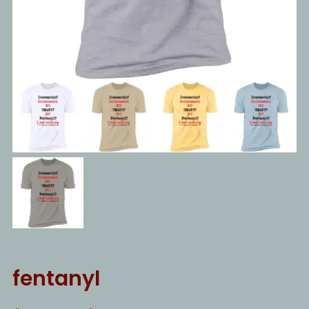
fentanyl