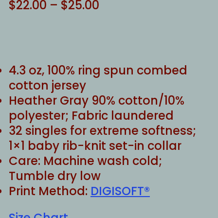
Price
$
22.00
–
$
25.00
range:
$22.00
through
$25.00
4.3 oz, 100% ring spun combed
cotton jersey
Heather Gray 90% cotton/10%
polyester; Fabric laundered
32 singles for extreme softness;
1×1 baby rib-knit set-in collar
Care: Machine wash cold;
Tumble dry low
Print Method:
DIGISOFT®
Size Chart