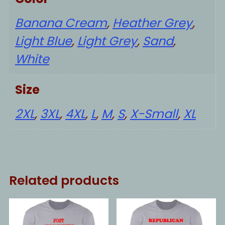
Banana Cream
,
Heather Grey
,
Light Blue
,
Light Grey
,
Sand
,
White
Size
2XL
,
3XL
,
4XL
,
L
,
M
,
S
,
X-Small
,
XL
Related products