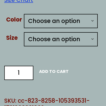
Color
Size
fentanyl
ADD TO CART
quantity
SKU:
cc-823-8258-105393531-