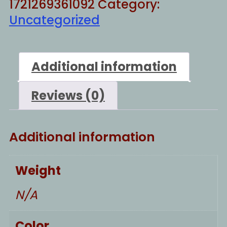
1721269361092
Category:
Uncategorized
Additional information
Reviews (0)
Additional information
Weight
N/A
Color