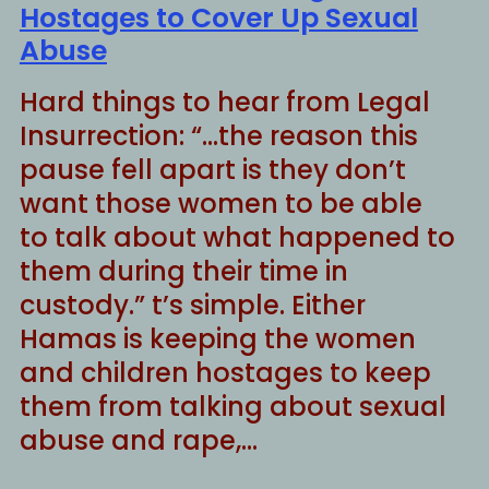
Hostages to Cover Up Sexual
Abuse
Hard things to hear from Legal
Insurrection: “…the reason this
pause fell apart is they don’t
want those women to be able
to talk about what happened to
them during their time in
custody.” t’s simple. Either
Hamas is keeping the women
and children hostages to keep
them from talking about sexual
abuse and rape,…