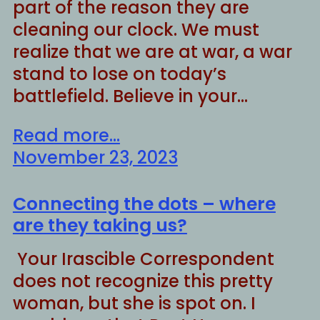
part of the reason they are
cleaning our clock. We must
realize that we are at war, a war
stand to lose on today’s
battlefield. Believe in your…
Read more...
November 23, 2023
Connecting the dots – where
are they taking us?
Your Irascible Correspondent
does not recognize this pretty
woman, but she is spot on. I