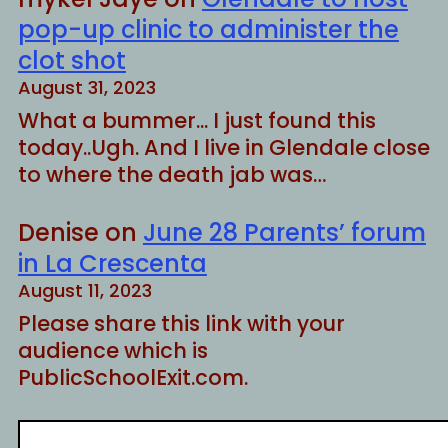
pop-up clinic to administer the
clot shot
August 31, 2023
What a bummer... I just found this
today..Ugh. And I live in Glendale close
to where the death jab was…
Denise
on
June 28 Parents’ forum
in La Crescenta
August 11, 2023
Please share this link with your
audience which is
PublicSchoolExit.com.
S