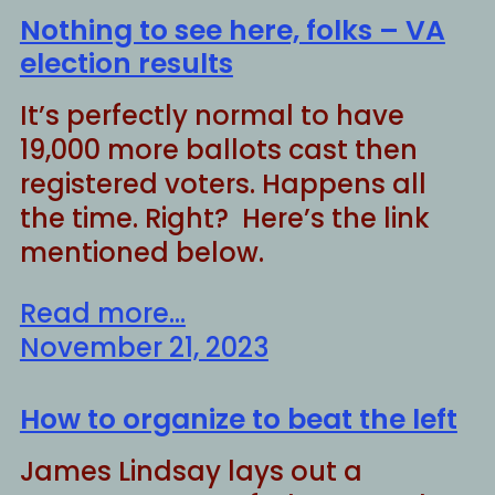
Nothing to see here, folks – VA
election results
It’s perfectly normal to have
19,000 more ballots cast then
registered voters. Happens all
the time. Right? Here’s the link
mentioned below.
Read more...
November 21, 2023
How to organize to beat the left
James Lindsay lays out a