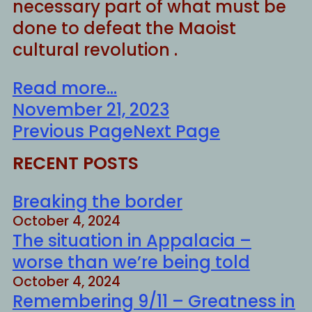
necessary part of what must be
done to defeat the Maoist
cultural revolution .
Read more...
November 21, 2023
Previous Page
Next Page
RECENT POSTS
Breaking the border
October 4, 2024
The situation in Appalacia –
worse than we’re being told
October 4, 2024
Remembering 9/11 – Greatness in