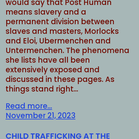
would say that Post Human
means slavery and a
permanent division between
slaves and masters, Morlocks
and Eloi, Ubermenchen and
Untermenchen. The phenomena
she lists have all been
extensively exposed and
discussed in these pages. As
things stand right…
Read more...
November 21, 2023
CHILD TRAFFICKING AT THE