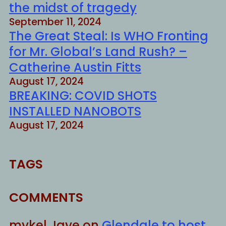
the midst of tragedy
September 11, 2024
The Great Steal: Is WHO Fronting
for Mr. Global’s Land Rush? –
Catherine Austin Fitts
August 17, 2024
BREAKING: COVID SHOTS
INSTALLED NANOBOTS
August 17, 2024
TAGS
COMMENTS
mykel Jaye
on
Glendale to host