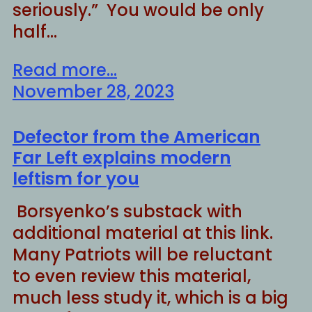
seriously.” You would be only
half…
Read more...
November 28, 2023
Defector from the American
Far Left explains modern
leftism for you
Borsyenko’s substack with
additional material at this link.
Many Patriots will be reluctant
to even review this material,
much less study it, which is a big