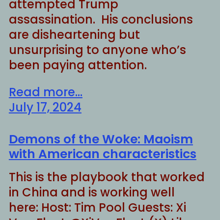
attempted Trump
assassination. His conclusions
are disheartening but
unsurprising to anyone who’s
been paying attention.
Read more...
July 17, 2024
Demons of the Woke: Maoism
with American characteristics
This is the playbook that worked
in China and is working well
here: Host: Tim Pool Guests: Xi