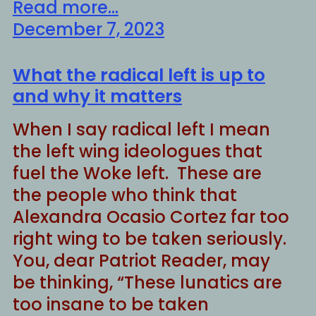
Read more...
December 7, 2023
What the radical left is up to
and why it matters
When I say radical left I mean
the left wing ideologues that
fuel the Woke left. These are
the people who think that
Alexandra Ocasio Cortez far too
right wing to be taken seriously.
You, dear Patriot Reader, may
be thinking, “These lunatics are
too insane to be taken