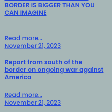
BORDER IS BIGGER THAN YOU
CAN IMAGINE
Read more...
November 21, 2023
Report from south of the
border on ongoing war against
America
Read more...
November 21, 2023