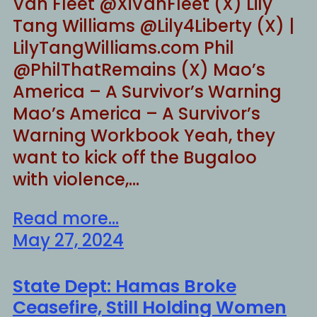
Van Fleet @XiVanFleet (X) Lily
Tang Williams @Lily4Liberty (X) |
LilyTangWilliams.com Phil
@PhilThatRemains (X) Mao’s
America – A Survivor’s Warning
Mao’s America – A Survivor’s
Warning Workbook Yeah, they
want to kick off the Bugaloo
with violence,…
Read more...
May 27, 2024
State Dept: Hamas Broke
Ceasefire, Still Holding Women