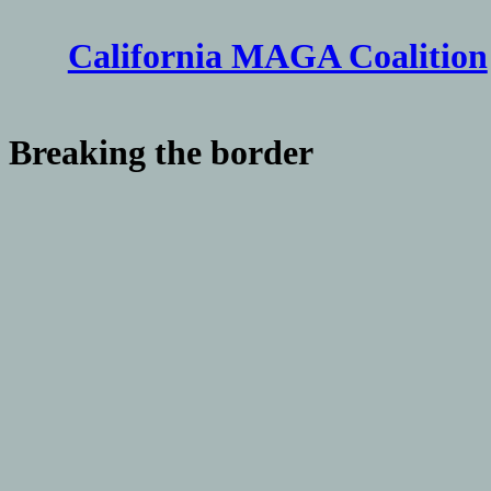
Skip
to
California MAGA Coalition
content
Breaking the border