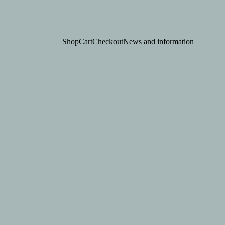
Shop
Cart
Checkout
News and information