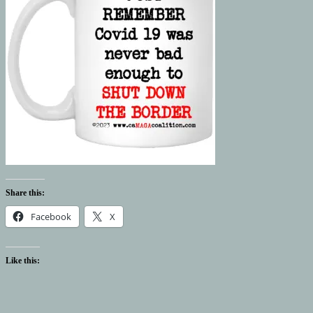
Share this:
Facebook
X
Like this: