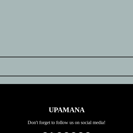
UPAMANA
Don't forget to follow us on social media!