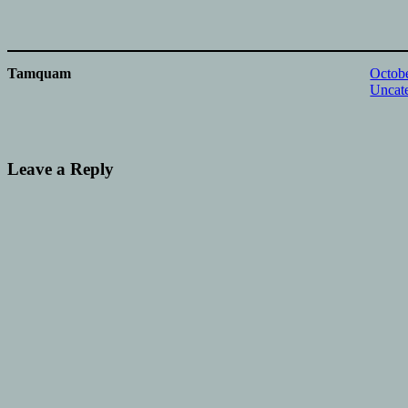
Tamquam
Octobe
Uncat
Leave a Reply