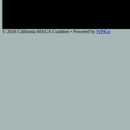
© 2026 California MAGA Coalition
• Powered by
WPKoi