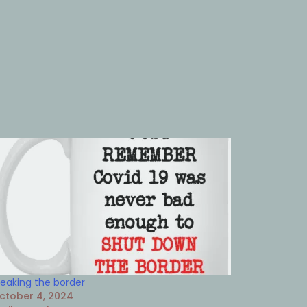
reaking the border
ctober 4, 2024