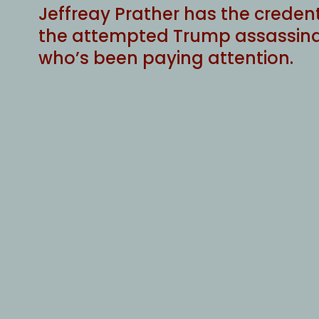
Jeffreay Prather has the creden
the attempted Trump assassinat
who’s been paying attention.