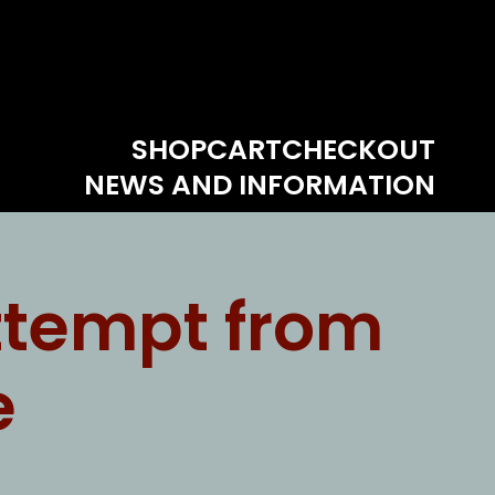
SHOP
CART
CHECKOUT
NEWS AND INFORMATION
ttempt from
e