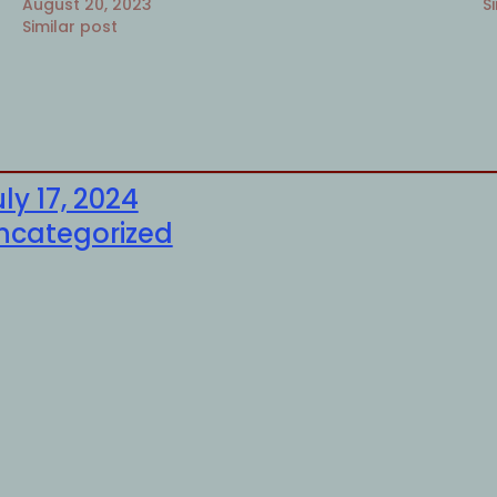
August 20, 2023
S
Similar post
ly 17, 2024
ncategorized