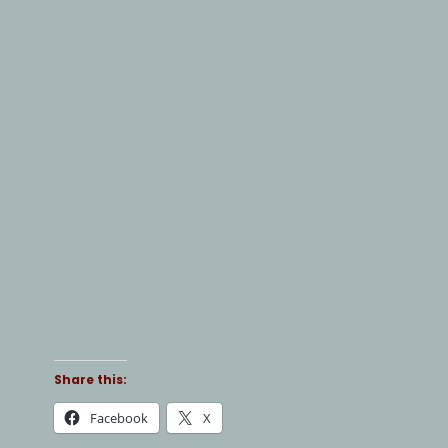
Share this:
Facebook
X