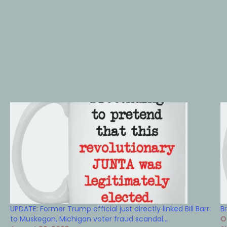
UPDATE: Former Trump official just directly linked Bill Barr
B
to Muskegon, Michigan voter fraud scandal…
O