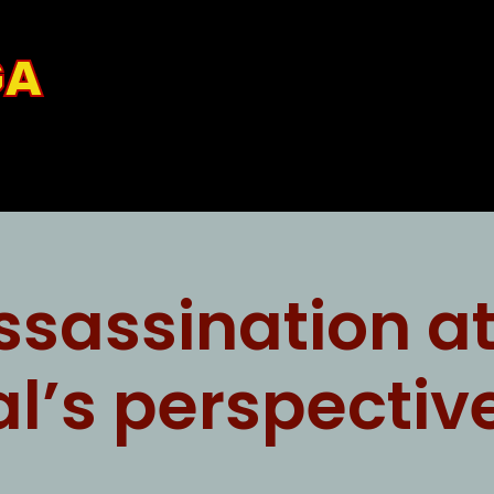
GA
ssassination a
al’s perspectiv