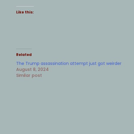
Like this:
Related
The Trump assassination attempt just got weirder
August 8, 2024
Similar post