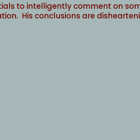
tials to intelligently comment on som
ion. His conclusions are dishearten