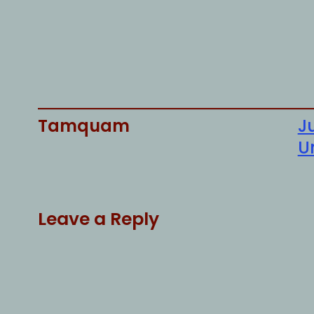
Tamquam
Ju
U
Leave a Reply