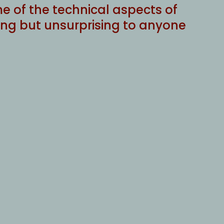
e of the technical aspects of
ing but unsurprising to anyone