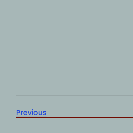
Previous