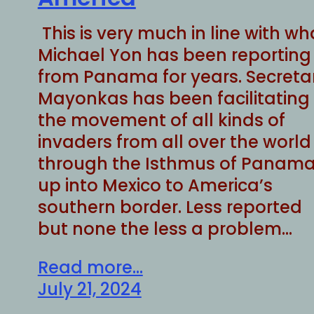
This is very much in line with wh
Michael Yon has been reporting
from Panama for years. Secreta
Mayonkas has been facilitating
the movement of all kinds of
invaders from all over the world
through the Isthmus of Panama
up into Mexico to America’s
southern border. Less reported
but none the less a problem…
Read more...
July 21, 2024