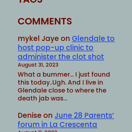
COMMENTS
mykel Jaye
on
Glendale to
host pop-up clinic to
administer the clot shot
August 31, 2023
What a bummer... I just found
this today..Ugh. And I live in
Glendale close to where the
death jab was…
Denise
on
June 28 Parents’
forum in La Crescenta