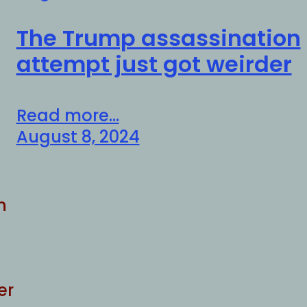
The Trump assassination
attempt just got weirder
Read more...
August 8, 2024
h
er