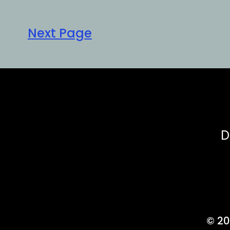
Next Page
D
© 20