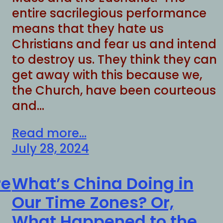
entire sacrilegious performance
means that they hate us
Christians and fear us and intend
to destroy us. They think they can
get away with this because we,
the Church, have been courteous
and…
Read more...
July 28, 2024
re
What’s China Doing in
Our Time Zones? Or,
What Happened to the