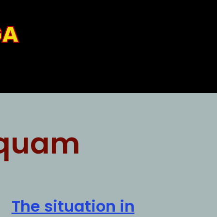
GA
quam
The situation in