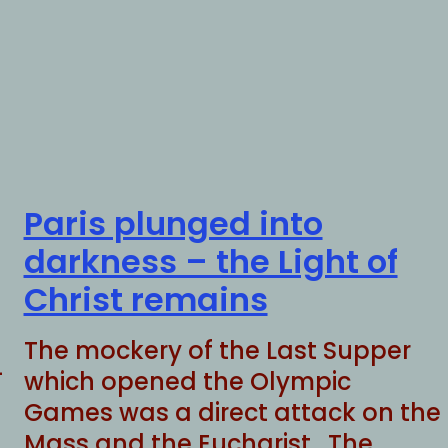
Paris plunged into
darkness – the Light of
Christ remains
The mockery of the Last Supper
-
which opened the Olympic
Games was a direct attack on the
Mass and the Eucharist. The