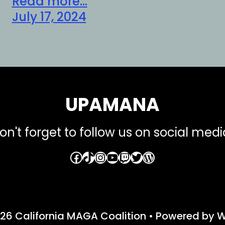
Read more...
July 17, 2024
UPAMANA
on't forget to follow us on social medi
Facebook
TikTok
Instagram
YouTube
Twitch
Twitter
WordPress
26 California MAGA Coalition
• Powered by
W