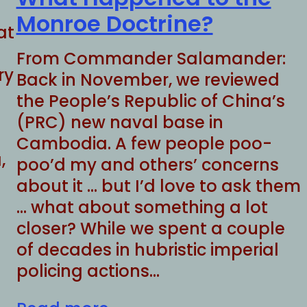
Monroe Doctrine?
at
From Commander Salamander:
ry
Back in November, we reviewed
the People’s Republic of China’s
(PRC) new naval base in
Cambodia. A few people poo-
,
poo’d my and others’ concerns
about it … but I’d love to ask them
… what about something a lot
closer? While we spent a couple
of decades in hubristic imperial
policing actions…