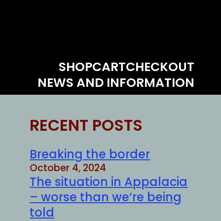
SHOP
CART
CHECKOUT
NEWS AND INFORMATION
RECENT POSTS
Breaking the border
October 4, 2024
The situation in Appalacia
– worse than we’re being
told