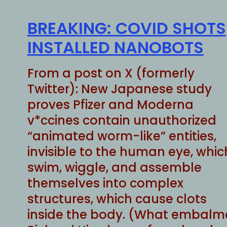
BREAKING: COVID SHOTS
INSTALLED NANOBOTS
From a post on X (formerly
Twitter): New Japanese study
proves Pfizer and Moderna
v*ccines contain unauthorized
“animated worm-like” entities,
invisible to the human eye, whic
swim, wiggle, and assemble
themselves into complex
structures, which cause clots
inside the body. (What embalm