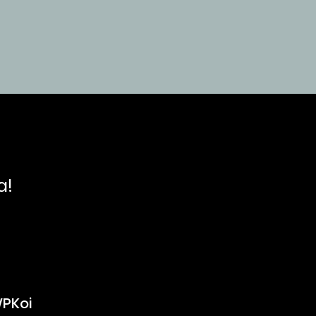
a!
PKoi