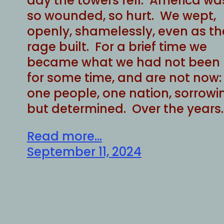
day the towers fell. America wa
so wounded, so hurt. We wept,
openly, shamelessly, even as th
rage built. For a brief time we
became what we had not been
for some time, and are not now:
one people, one nation, sorrowi
but determined. Over the years
Read more...
September 11, 2024