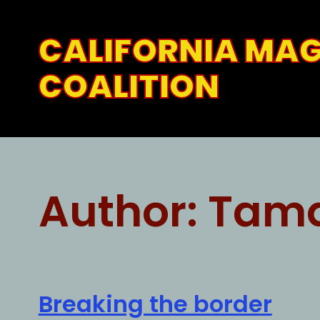
Skip
to
CALIFORNIA MA
content
COALITION
Author:
Tam
Breaking the border