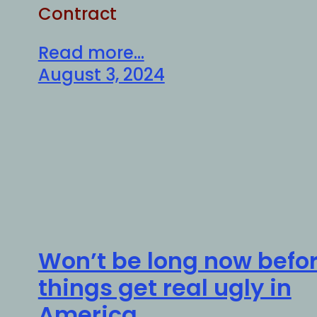
Contract
Read more...
August 3, 2024
Won’t be long now befo
things get real ugly in
America