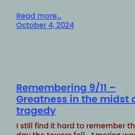
Read more...
October 4, 2024
Remembering 9/11 –
Greatness in the midst 
tragedy
I still find it hard to remember t