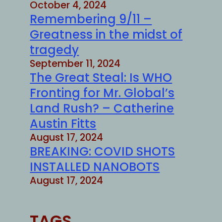
October 4, 2024
Remembering 9/11 –
Greatness in the midst of
tragedy
September 11, 2024
The Great Steal: Is WHO
Fronting for Mr. Global’s
Land Rush? – Catherine
Austin Fitts
August 17, 2024
BREAKING: COVID SHOTS
INSTALLED NANOBOTS
August 17, 2024
TAGS