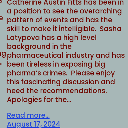
s
Catherine Austin Fitts has been in
a position to see the overarching
e
pattern of events and has the
skill to make it intelligible. Sasha
Latypova has a high level
background in the
ng
pharmaceutical industry and has
…
been tireless in exposing big
pharma’s crimes. Please enjoy
this fascinating discussion and
heed the recommendations.
Apologies for the…
Read more...
August 17, 2024