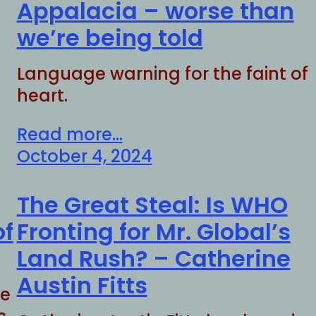
Appalacia – worse than
we’re being told
Language warning for the faint of
heart.
Read more...
October 4, 2024
The Great Steal: Is WHO
of
Fronting for Mr. Global’s
Land Rush? – Catherine
Austin Fitts
he