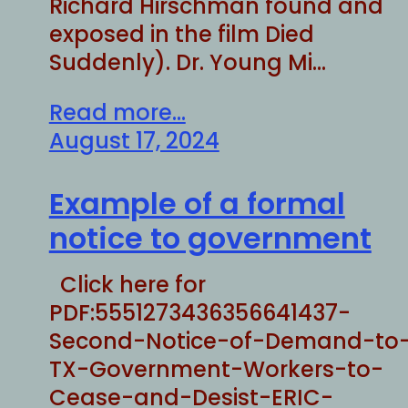
Richard Hirschman found and
exposed in the film Died
Suddenly). Dr. Young Mi…
Read more...
August 17, 2024
Example of a formal
notice to government
Click here for
PDF:5551273436356641437-
Second-Notice-of-Demand-to
TX-Government-Workers-to-
Cease-and-Desist-ERIC-