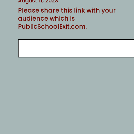
August 11, 2023
Please share this link with your
audience which is
PublicSchoolExit.com.
S
e
a
r
c
h