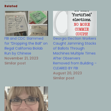
Related
FBI and CDC Slammed
Georgia Election Workers
for “Dropping the Ball” on
Caught Jamming Stacks
Illegal California Biolab
of Ballots Through
Run by Chinese
Machines Multiple Times
November 21, 2023
After Observers
Similar post
Removed from Building –
CLEARED BY FBI
August 20, 2023
Similar post