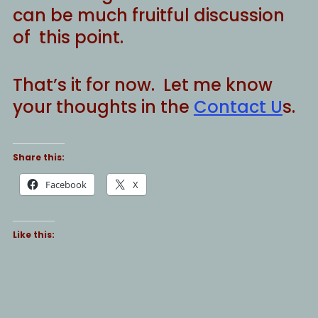
can be much fruitful discussion
of this point.
That’s it for now. Let me know
your thoughts in the
Contact U
s.
Share this:
Facebook
X
Like this: