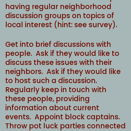
having regular neighborhood
discussion groups on topics of
local interest (hint: see survey).
Get into brief discussions with
people. Ask if they would like to
discuss these issues with their
neighbors. Ask if they would like
to host such a discussion.
Regularly keep in touch with
these people, providing
information about current
events. Appoint block captains.
Throw pot luck parties connected