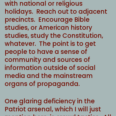
with national or religious
holidays. Reach out to adjacent
precincts. Encourage Bible
studies, or American history
studies, study the Constitution,
whatever. The point is to get
people to have a sense of
community and sources of
information outside of social
media and the mainstream
organs of propaganda.
One glaring deficiency in the
Patriot arsenal, which I will just