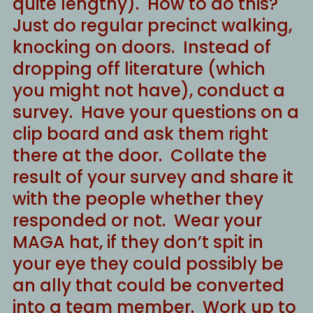
quite lengthy). How to do this?
Just do regular precinct walking,
knocking on doors. Instead of
dropping off literature (which
you might not have), conduct a
survey. Have your questions on a
clip board and ask them right
there at the door. Collate the
result of your survey and share it
with the people whether they
responded or not. Wear your
MAGA hat, if they don’t spit in
your eye they could possibly be
an ally that could be converted
into a team member. Work up to