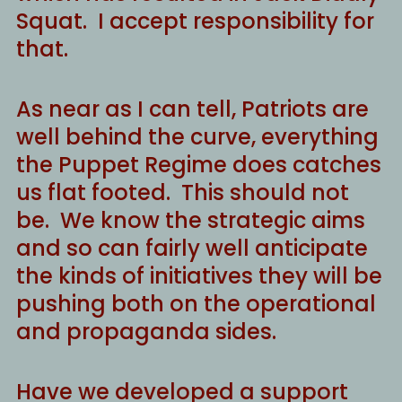
Squat. I accept responsibility for
that.
As near as I can tell, Patriots are
well behind the curve, everything
the Puppet Regime does catches
us flat footed. This should not
be. We know the strategic aims
and so can fairly well anticipate
the kinds of initiatives they will be
pushing both on the operational
and propaganda sides.
Have we developed a support