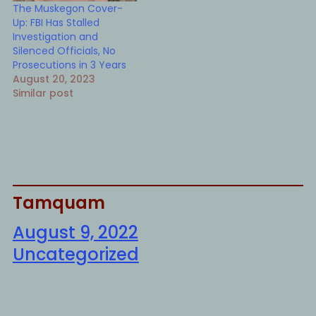
The Muskegon Cover-
Up: FBI Has Stalled
Investigation and
Silenced Officials, No
Prosecutions in 3 Years
August 20, 2023
Similar post
Tamquam
August 9, 2022
Uncategorized