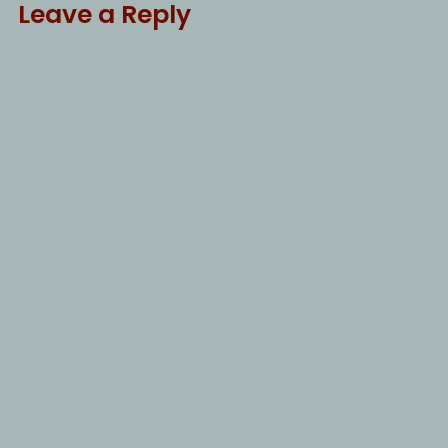
Leave a Reply