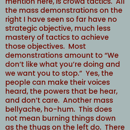
mention here, is crowd tactics. All
the mass demonstrations on the
right I have seen so far have no
strategic objective, much less
mastery of tactics to achieve
those objectives. Most
demonstrations amount to “We
don’t like what you’re doing and
we want you to stop.” Yes, the
people can make their voices
heard, the powers that be hear,
and don’t care. Another mass
bellyache, ho-hum. This does
not mean burning things down
as the thugs on the left do. There