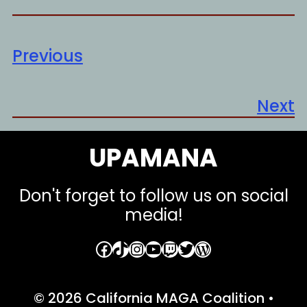
Previous
Next
UPAMANA
Don't forget to follow us on social
media!
Facebook
TikTok
Instagram
YouTube
Twitch
Twitter
WordPress
© 2026 California MAGA Coalition
•