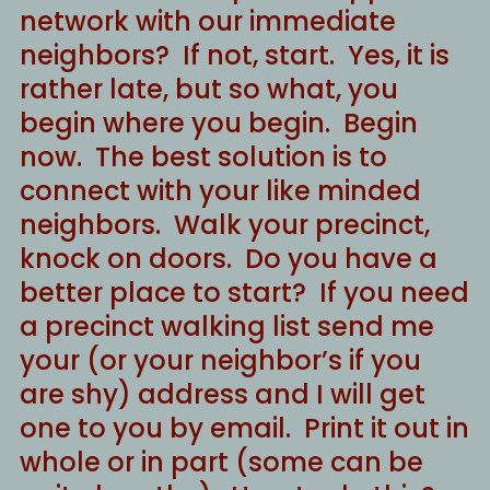
network with our immediate
neighbors? If not, start. Yes, it is
rather late, but so what, you
begin where you begin. Begin
now. The best solution is to
connect with your like minded
neighbors. Walk your precinct,
knock on doors. Do you have a
better place to start? If you need
a precinct walking list send me
your (or your neighbor’s if you
are shy) address and I will get
one to you by email. Print it out in
whole or in part (some can be