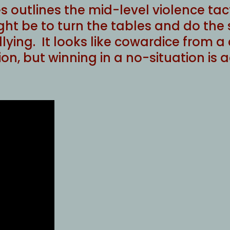
outlines the mid-level violence tact
ht be to turn the tables and do the
lying. It looks like cowardice from a c
ation, but winning in a no-situation is