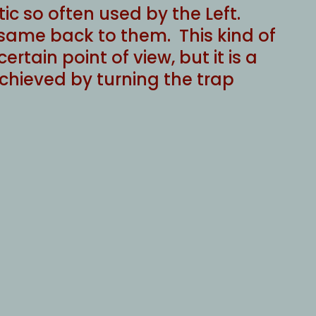
ic so often used by the Left.
 same back to them. This kind of
ertain point of view, but it is a
 achieved by turning the trap