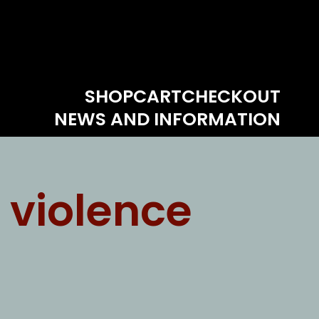
SHOP
CART
CHECKOUT
NEWS AND INFORMATION
 violence