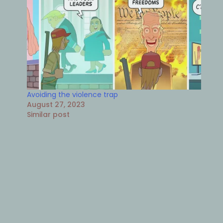
Avoiding the violence trap
August 27, 2023
Similar post