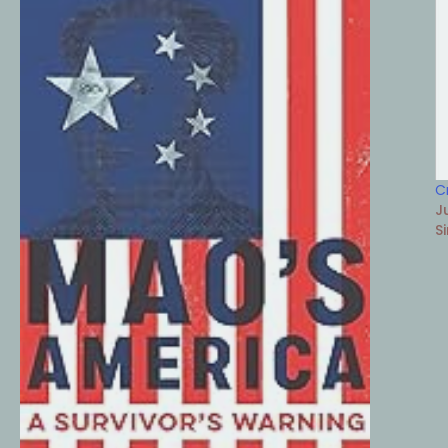
C
J
S