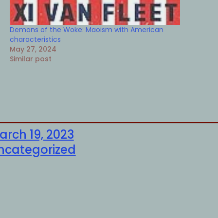
Demons of the Woke: Maoism with American
characteristics
May 27, 2024
Similar post
arch 19, 2023
ncategorized