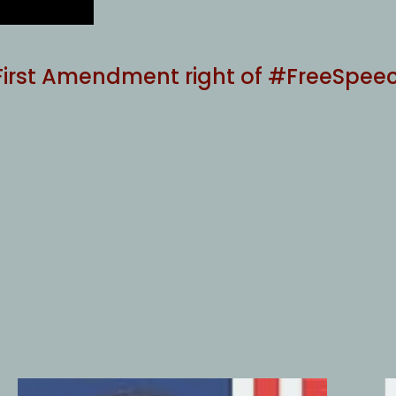
 First Amendment right of #FreeSpee