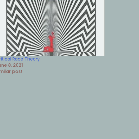
ritical Race Theory
une 8, 2021
imilar post