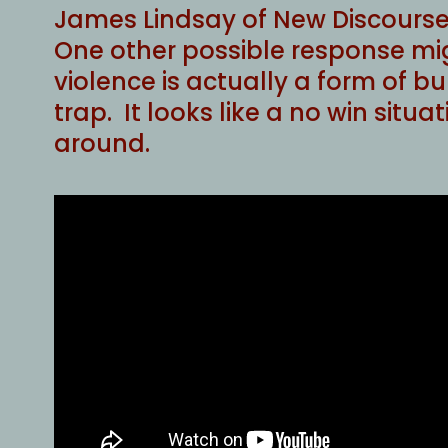
James Lindsay of New Discourses 
One other possible response mig
violence is actually a form of bul
trap. It looks like a no win situ
around.