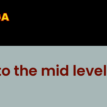
GA
o the mid level