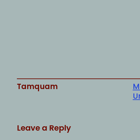
Tamquam
M
U
Leave a Reply