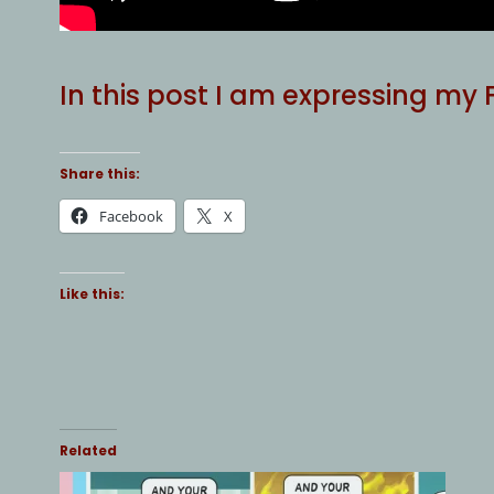
In this post I am expressing my
Share this:
Facebook
X
Like this:
Related