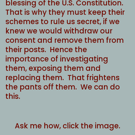
blessing of the U.S. Constitution.
That is why they must keep their
schemes to rule us secret, if we
knew we would withdraw our
consent and remove them from
their posts. Hence the
importance of investigating
them, exposing them and
replacing them. That frightens
the pants off them. We can do
this.
Ask me how, click the image.