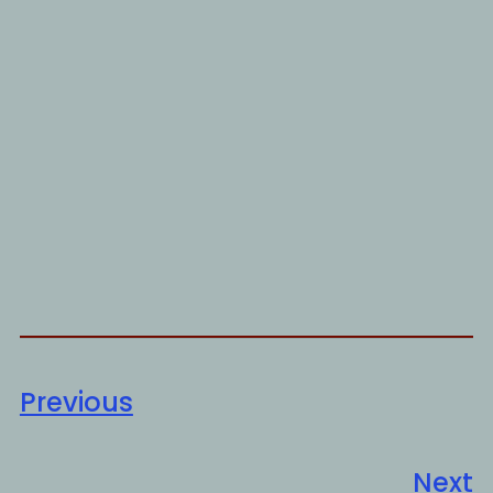
Previous
Next