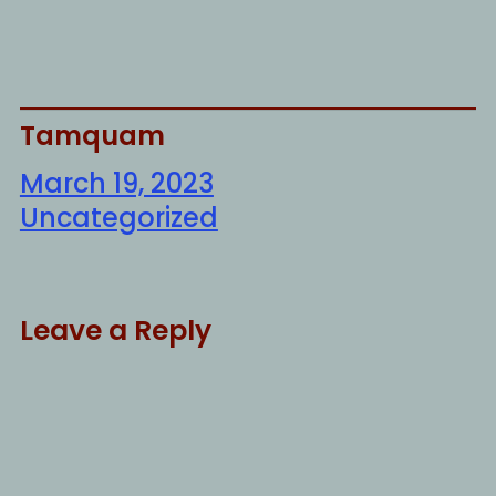
Tamquam
March 19, 2023
Uncategorized
Leave a Reply