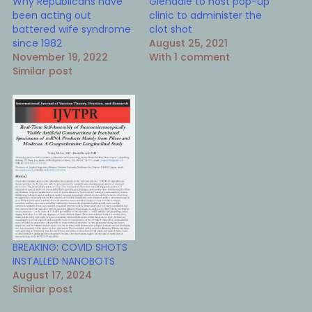
Why Republicans have
Glendale to host pop-up
been acting out
clinic to administer the
battered wife syndrome
clot shot
since 1982
August 25, 2021
November 19, 2022
With 1 comment
Similar post
BREAKING: COVID SHOTS
INSTALLED NANOBOTS
August 17, 2024
Similar post