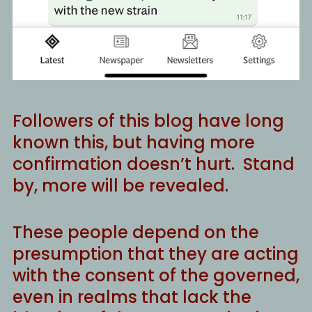
Followers of this blog have long
known this, but having more
confirmation doesn’t hurt. Stand
by, more will be revealed.
These people depend on the
presumption that they are acting
with the consent of the governed,
even in realms that lack the