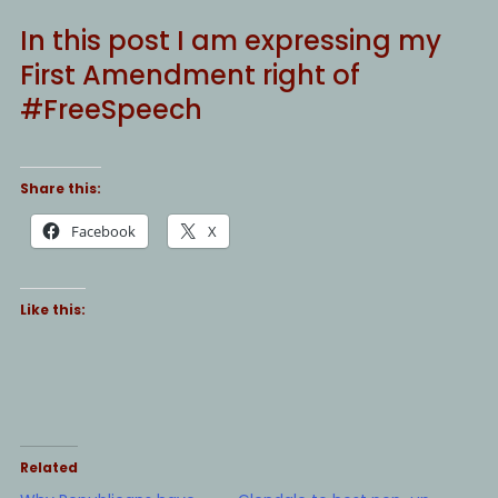
In this post I am expressing my
First Amendment right of
#FreeSpeech
Share this:
Facebook
X
Like this:
Related