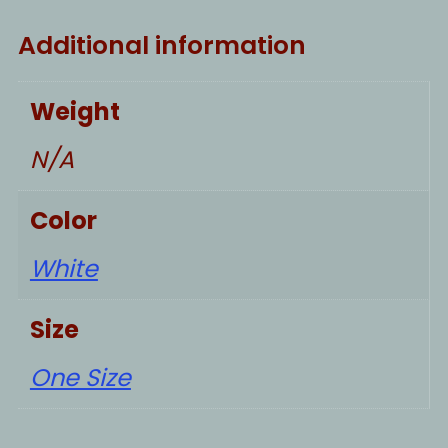
Additional information
Weight
N/A
Color
White
Size
One Size