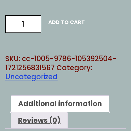
turns
ADD TO CART
to
shit
quantity
SKU:
cc-1005-9786-105392504-
1721256831567
Category:
Uncategorized
Additional information
Reviews (0)