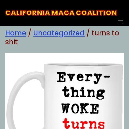
Skip
CALIFORNIA MAGA COALITION
to
content
Home
/
Uncategorized
/ turns to
shit