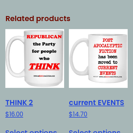
Related products
THINK 2
current EVENTS
$
16.00
$
14.70
This
Thi
Select options
Select options