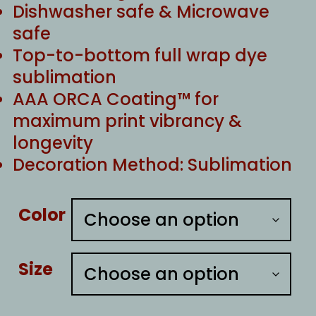
Dishwasher safe & Microwave
safe
Top-to-bottom full wrap dye
sublimation
AAA ORCA Coating™ for
maximum print vibrancy &
longevity
Decoration Method: Sublimation
Color
Size