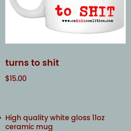
turns to shit
$
15.00
High quality white gloss 11oz
ceramic mug