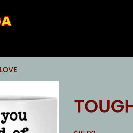
GA
LOVE
TOUGH