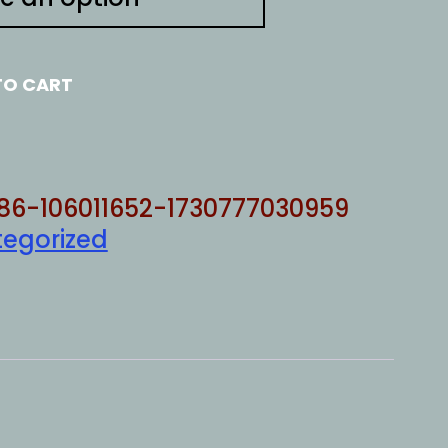
TO CART
86-106011652-1730777030959
egorized