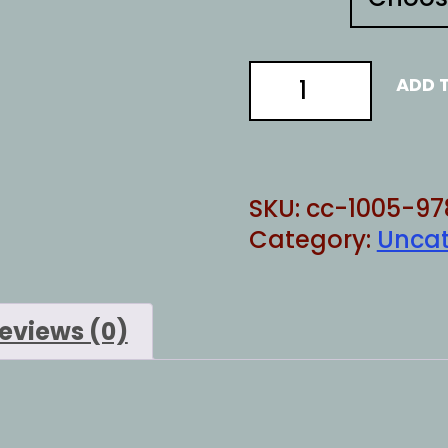
TOUGH
ADD 
LOVE
quantity
SKU:
cc-1005-97
Category:
Uncat
eviews (0)