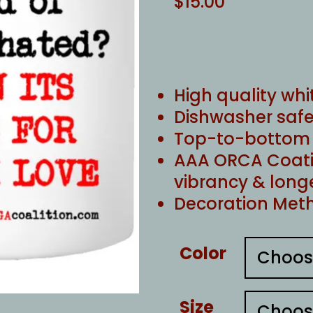
$
15.00
High quality whi
Dishwasher safe
Top-to-bottom f
AAA ORCA Coati
vibrancy & long
Decoration Meth
Color
Size