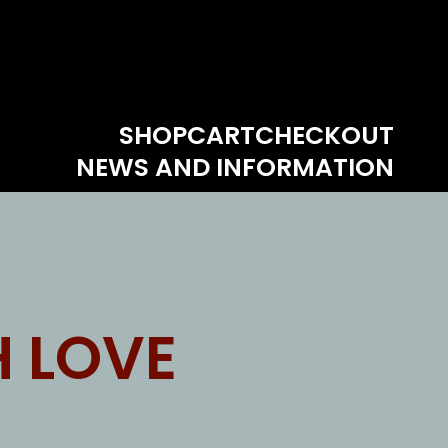
SHOP
CART
CHECKOUT
NEWS AND INFORMATION
 LOVE