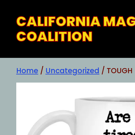
Skip
to
CALIFORNIA MA
content
COALITION
Home
/
Uncategorized
/ TOUGH 