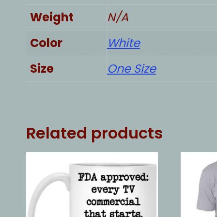
Weight
N/A
Color
White
Size
One Size
Related products