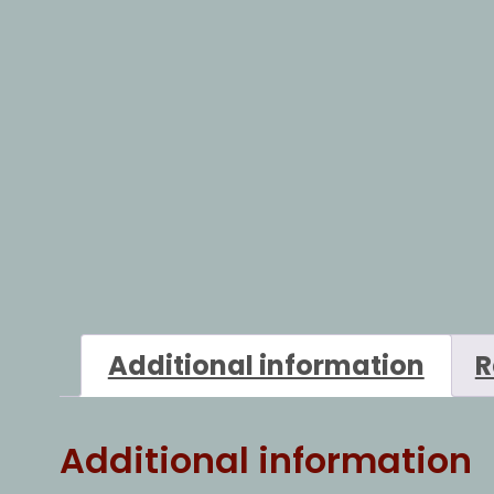
Additional information
R
Additional information