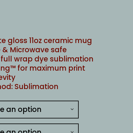
te gloss 11oz ceramic mug
 & Microwave safe
ull wrap dye sublimation
ng™ for maximum print
evity
od: Sublimation