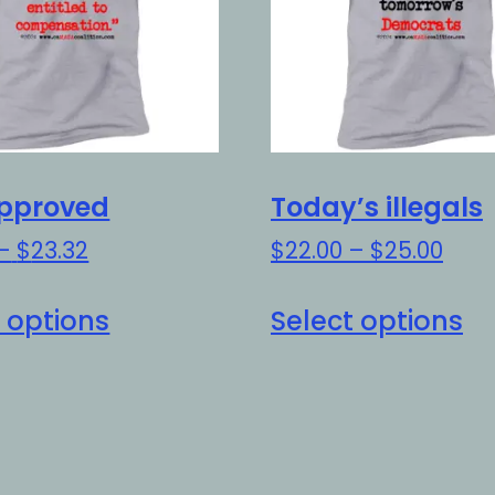
pproved
Today’s illegals
Price
Pric
–
$
23.32
$
22.00
–
$
25.00
range:
rang
This
Th
$20.32
$22.
 options
Select options
product
pr
through
thro
has
h
$23.32
$25.
multiple
mu
variants.
va
The
Th