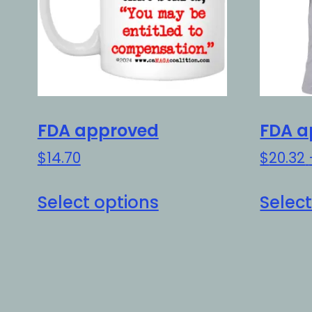
FDA approved
FDA a
$
14.70
$
20.32
This
Select options
Select
product
has
multiple
variants.
The