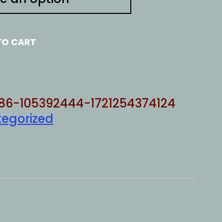
TO CART
86-105392444-1721254374124
egorized