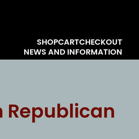
SHOP
CART
CHECKOUT
NEWS AND INFORMATION
n Republican