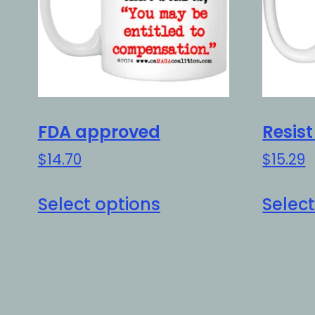
FDA approved
Resis
$
14.70
$
15.29
This
Select options
Select
product
has
multiple
variants.
The