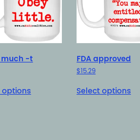
t much -t
FDA approved
$
15.29
This
Th
 options
Select options
product
pr
has
h
multiple
mu
variants.
va
The
Th