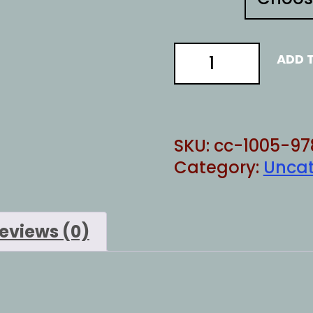
Proven
ADD 
Republican
quantity
SKU:
cc-1005-97
Category:
Uncat
eviews (0)