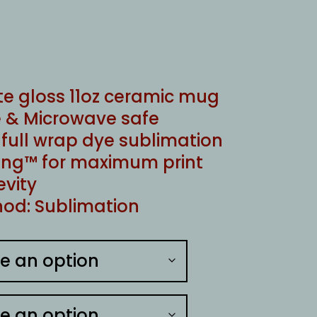
te gloss 11oz ceramic mug
 & Microwave safe
ull wrap dye sublimation
ng™ for maximum print
evity
od: Sublimation