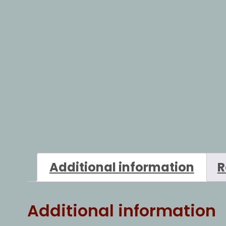
Additional information
R
Additional information