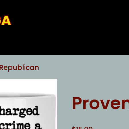
GA
 Republican
Prove