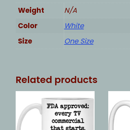
Weight
N/A
Color
White
Size
One Size
Related products