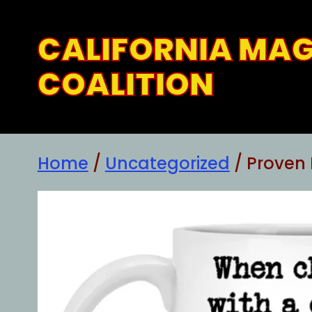
Skip
to
CALIFORNIA MA
content
COALITION
Home
/
Uncategorized
/ Proven