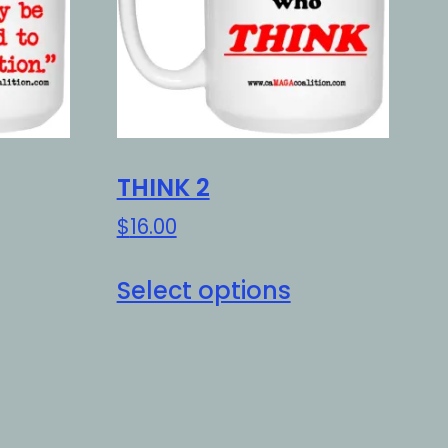
THINK 2
$
16.00
is
This
Select options
oduct
product
as
has
ltiple
multiple
riants.
variants.
e
The