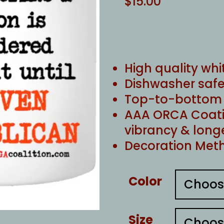
$
15.00
High quality whi
Dishwasher safe
Top-to-bottom f
AAA ORCA Coati
vibrancy & long
Decoration Meth
Color
Size