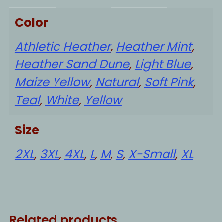
Color
Athletic Heather
,
Heather Mint
,
Heather Sand Dune
,
Light Blue
,
Maize Yellow
,
Natural
,
Soft Pink
,
Teal
,
White
,
Yellow
Size
2XL
,
3XL
,
4XL
,
L
,
M
,
S
,
X-Small
,
XL
Related products