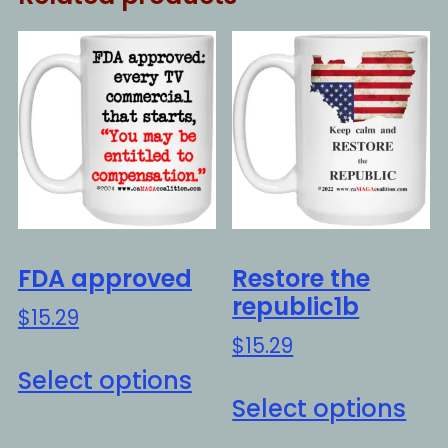
FDA approved
Restore the
republic1b
$
15.29
$
15.29
This
Select options
Thi
product
Select options
pro
has
ha