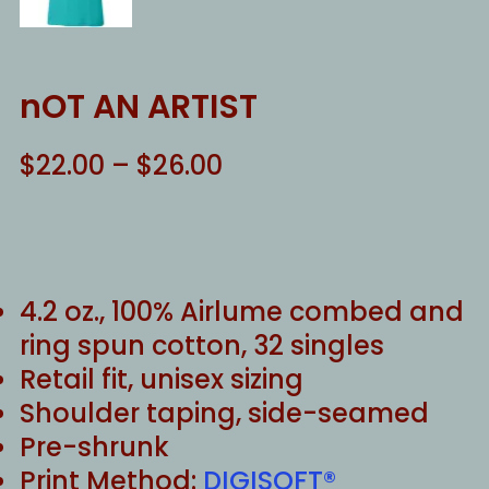
nOT AN ARTIST
Price
$
22.00
–
$
26.00
range:
$22.00
through
$26.00
4.2 oz., 100% Airlume combed and
ring spun cotton, 32 singles
Retail fit, unisex sizing
Shoulder taping, side-seamed
Pre-shrunk
Print Method:
DIGISOFT®