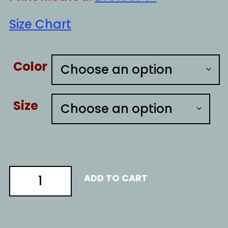
Size Chart
Color
Size
nOT
ADD TO CART
AN
ARTIST
quantity