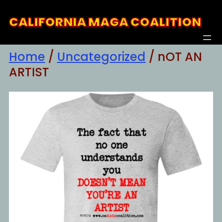
Skip
CALIFORNIA MAGA COALITION
to
content
Home
/
Uncategorized
/ nOT AN
ARTIST