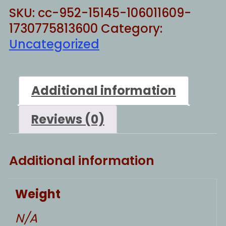
SKU:
cc-952-15145-106011609-
1730775813600
Category:
Uncategorized
Additional information
Reviews (0)
Additional information
Weight
N/A