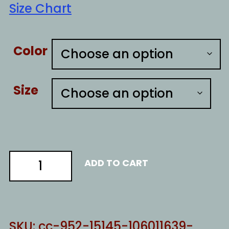
Size Chart
Color
Size
kindness
ADD TO CART
quantity
SKU:
cc-952-15145-106011639-