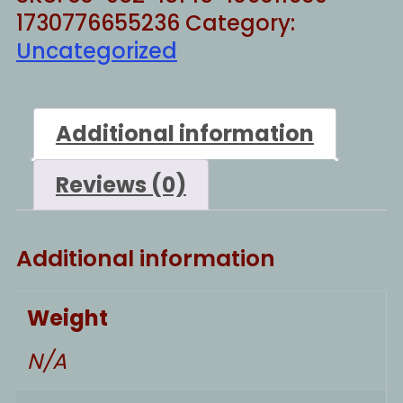
1730776655236
Category:
Uncategorized
Additional information
Reviews (0)
Additional information
Weight
N/A