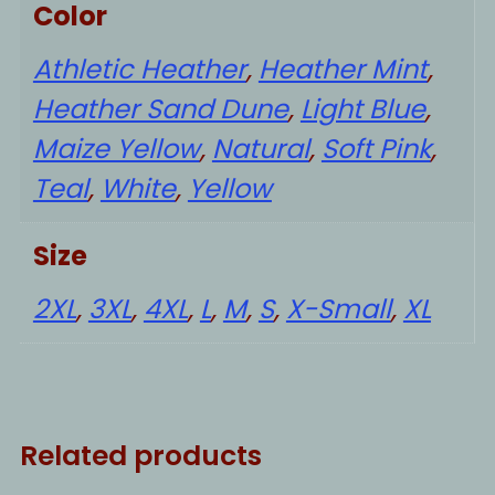
Color
Athletic Heather
,
Heather Mint
,
Heather Sand Dune
,
Light Blue
,
Maize Yellow
,
Natural
,
Soft Pink
,
Teal
,
White
,
Yellow
Size
2XL
,
3XL
,
4XL
,
L
,
M
,
S
,
X-Small
,
XL
Related products