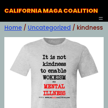
Skip
CALIFORNIA MAGA COALITION
to
content
Home
/
Uncategorized
/ kindness