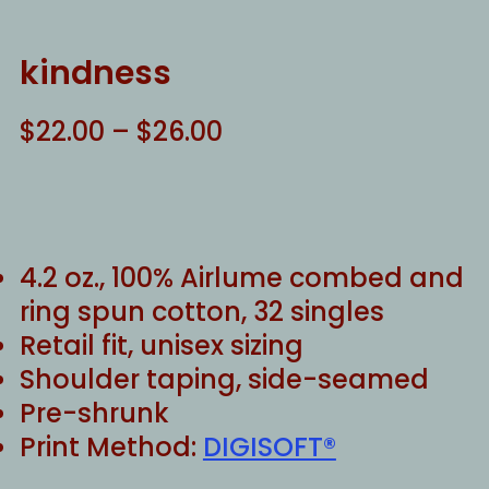
kindness
Price
$
22.00
–
$
26.00
range:
$22.00
through
$26.00
4.2 oz., 100% Airlume combed and
ring spun cotton, 32 singles
Retail fit, unisex sizing
Shoulder taping, side-seamed
Pre-shrunk
Print Method:
DIGISOFT®