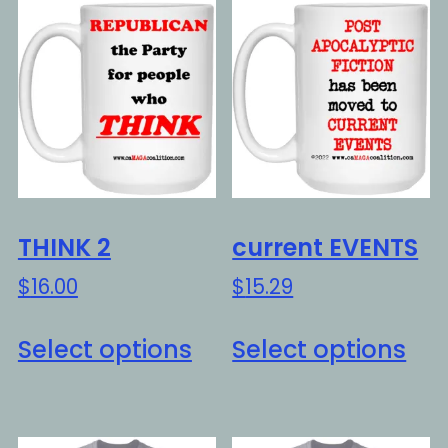
THINK 2
current EVENTS
$
16.00
$
15.29
This
Thi
Select options
Select options
product
pro
has
ha
multiple
mul