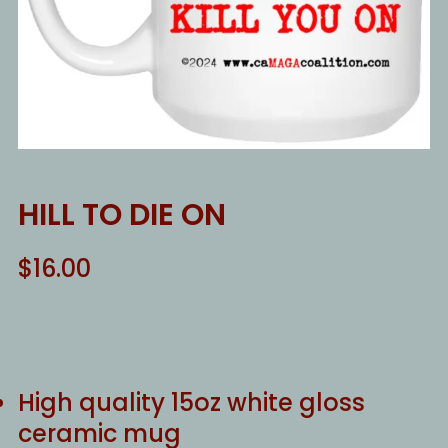
HILL TO DIE ON
$
16.00
High quality 15oz white gloss
ceramic mug