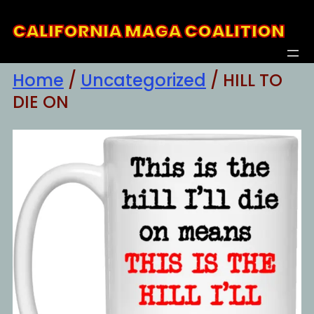
Skip
CALIFORNIA MAGA COALITION
to
content
Home
/
Uncategorized
/ HILL TO
DIE ON