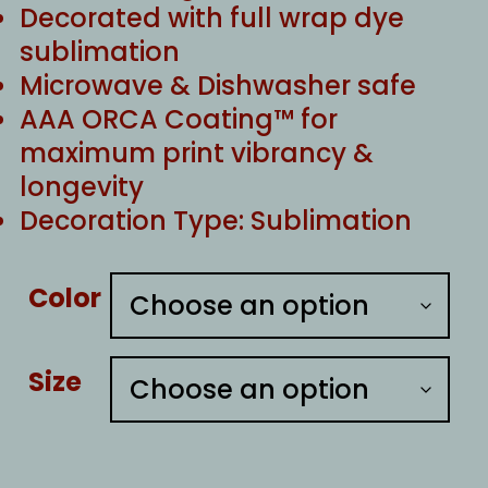
Decorated with full wrap dye
sublimation
Microwave & Dishwasher safe
AAA ORCA Coating™ for
maximum print vibrancy &
longevity
Decoration Type: Sublimation
Color
Size