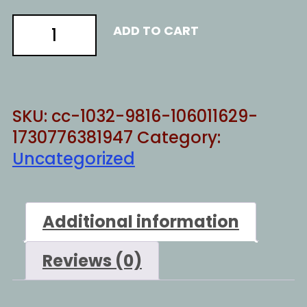
HILL
ADD TO CART
TO
DIE
ON
quantity
SKU:
cc-1032-9816-106011629-
1730776381947
Category:
Uncategorized
Additional information
Reviews (0)