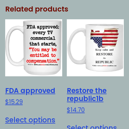
Related products
FDA approved
Restore the
republic1b
$
15.29
$
14.70
This
Select options
Thi
product
Select options