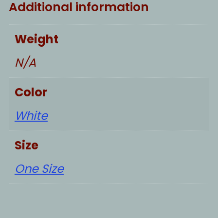
Additional information
Weight
N/A
Color
White
Size
One Size