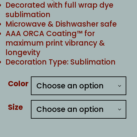
Decorated with full wrap dye
sublimation
Microwave & Dishwasher safe
AAA ORCA Coating™ for
maximum print vibrancy &
longevity
Decoration Type: Sublimation
Color
Size