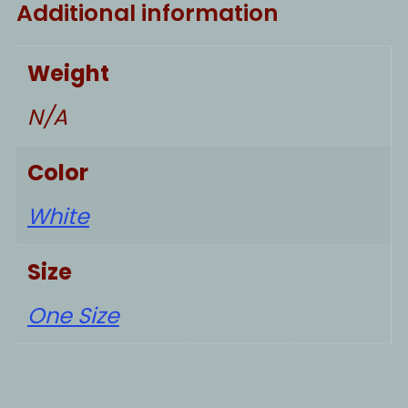
Additional information
Weight
N/A
Color
White
Size
One Size