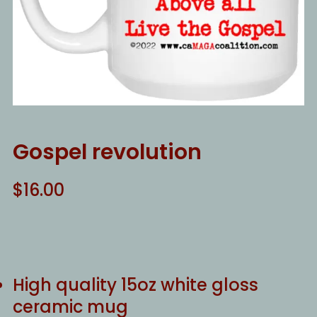
Gospel revolution
$
16.00
High quality 15oz white gloss
ceramic mug