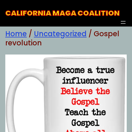
Skip
CALIFORNIA MAGA COALITION
to
content
Home
/
Uncategorized
/ Gospel
revolution