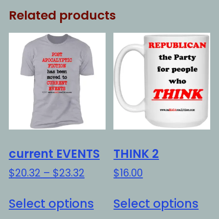
Related products
current EVENTS
THINK 2
Price
$
20.32
–
$
23.32
$
16.00
range:
This
Thi
$20.32
Select options
Select options
product
pro
through