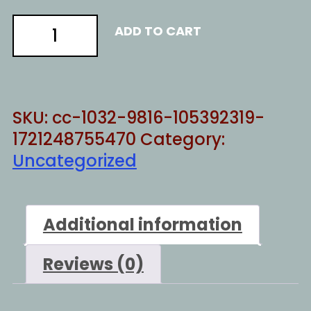
Gospel
ADD TO CART
revolution
quantity
SKU:
cc-1032-9816-105392319-
1721248755470
Category:
Uncategorized
Additional information
Reviews (0)