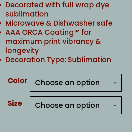
Decorated with full wrap dye
sublimation
Microwave & Dishwasher safe
AAA ORCA Coating™ for
maximum print vibrancy &
longevity
Decoration Type: Sublimation
Color
Size