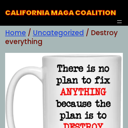
Skip
CALIFORNIA MAGA COALITION
to
content
Home
/
Uncategorized
/ Destroy
everything