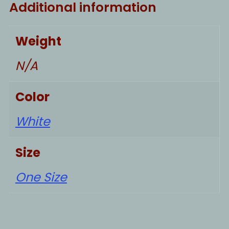
Additional information
Weight
N/A
Color
White
Size
One Size