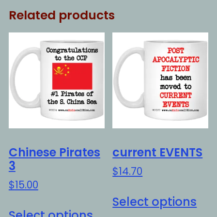
Related products
Chinese Pirates
current EVENTS
3
$
14.70
$
15.00
Thi
Select options
This
pro
Select options