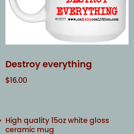
Destroy everything
$
16.00
High quality 15oz white gloss
ceramic mug