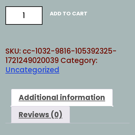
Destroy
ADD TO CART
everything
quantity
SKU:
cc-1032-9816-105392325-
1721249020039
Category:
Uncategorized
Additional information
Reviews (0)