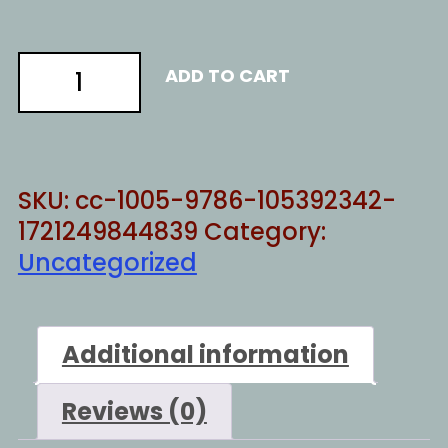
China
ADD TO CART
warming
quantity
SKU:
cc-1005-9786-105392342-
1721249844839
Category:
Uncategorized
Additional information
Reviews (0)