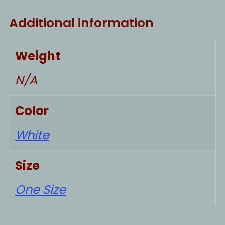
Additional information
Weight
N/A
Color
White
Size
One Size