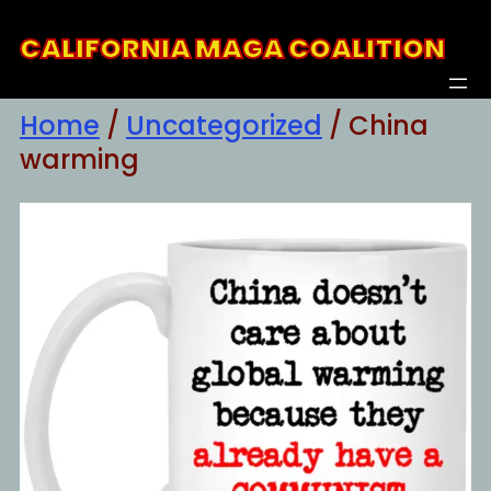
Skip
CALIFORNIA MAGA COALITION
to
content
Home
/
Uncategorized
/ China
warming