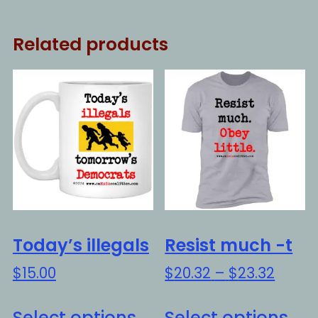
Related products
Today’s illegals
Resist much -t
Price
$
15.00
$
20.32
–
$
23.32
range
This
Thi
$20.3
Select options
Select options