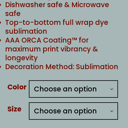
Dishwasher safe & Microwave
safe
Top-to-bottom full wrap dye
sublimation
AAA ORCA Coating™ for
maximum print vibrancy &
longevity
Decoration Method: Sublimation
Color
Size