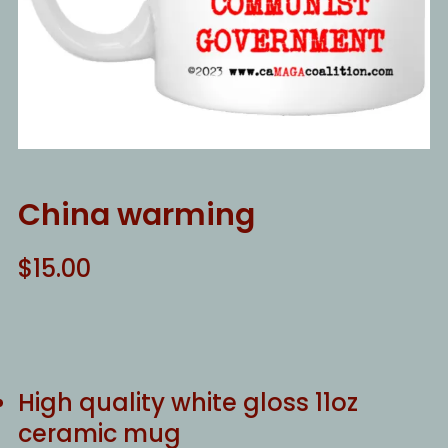
China warming
$
15.00
High quality white gloss 11oz
ceramic mug