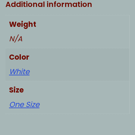
Additional information
Weight
N/A
Color
White
Size
One Size