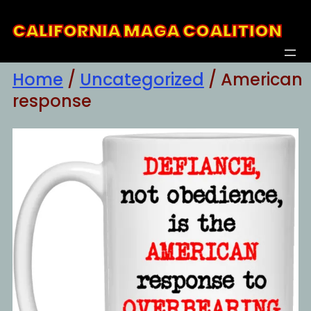
Skip
CALIFORNIA MAGA COALITION
to
content
Home
/
Uncategorized
/ American
response