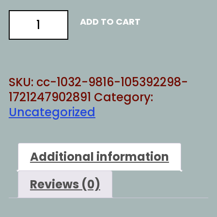
American
ADD TO CART
response
quantity
SKU:
cc-1032-9816-105392298-
1721247902891
Category:
Uncategorized
Additional information
Reviews (0)