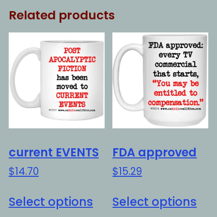
Related products
current EVENTS
FDA approved
$
14.70
$
15.29
This
Thi
Select options
Select options
product
pro