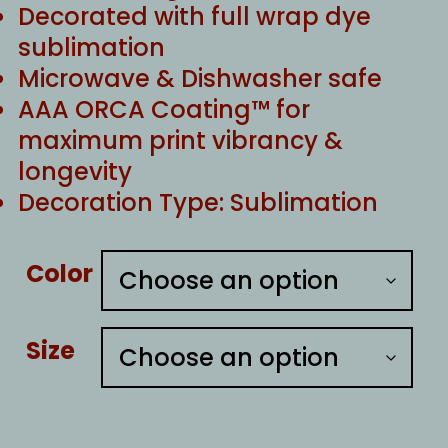
Decorated with full wrap dye
sublimation
Microwave & Dishwasher safe
AAA ORCA Coating™ for
maximum print vibrancy &
longevity
Decoration Type: Sublimation
Color
Size