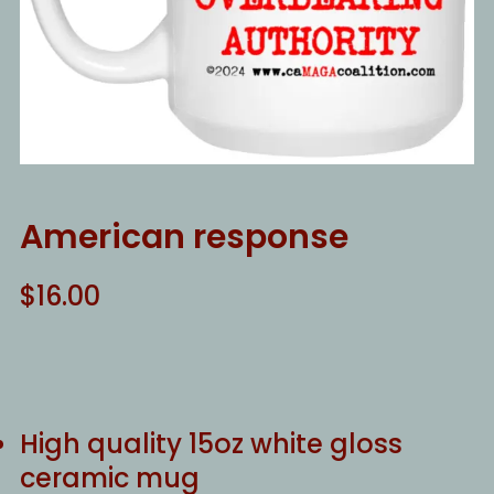
American response
$
16.00
High quality 15oz white gloss
ceramic mug