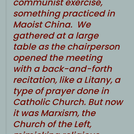
communist exercise,
something practiced in
Maoist China. We
gathered at a large
table as the chairperson
opened the meeting
with a back-and-forth
recitation, like a Litany, a
type of prayer done in
Catholic Church. But now
it was Marxism, the
Church of the Left,