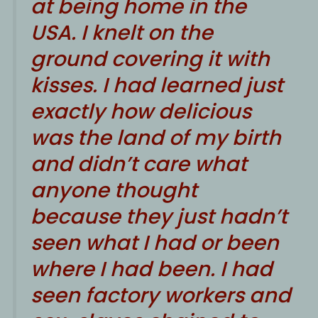
at being home in the
USA. I knelt on the
ground covering it with
kisses. I had learned just
exactly how delicious
was the land of my birth
and didn’t care what
anyone thought
because they just hadn’t
seen what I had or been
where I had been. I had
seen factory workers and