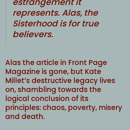
estrangement it
represents. Alas, the
Sisterhood is for true
believers.
Alas the article in Front Page
Magazine is gone, but Kate
Millet’s destructive legacy lives
on, shambling towards the
logical conclusion of its
principles: chaos, poverty, misery
and death.