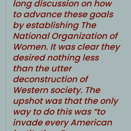
long discussion on how
to advance these goals
by establishing The
National Organization of
Women. It was clear they
desired nothing less
than the utter
deconstruction of
Western society. The
upshot was that the only
way to do this was “to
invade every American