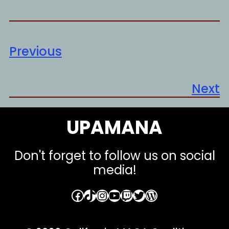
Previous
Next
UPAMANA
Don't forget to follow us on social
media!
Facebook
TikTok
Instagram
YouTube
Twitch
Twitter
WordPress