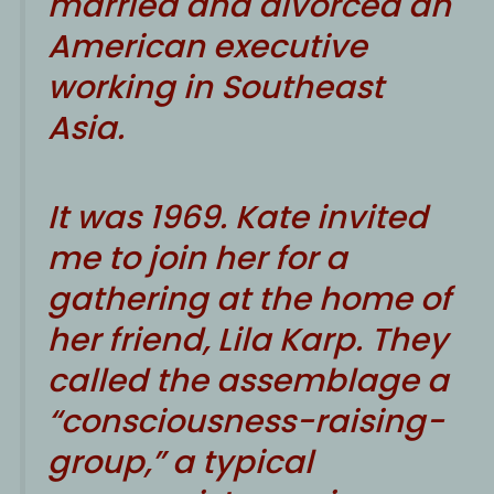
married and divorced an
American executive
working in Southeast
Asia.
It was 1969. Kate invited
me to join her for a
gathering at the home of
her friend, Lila Karp. They
called the assemblage a
“consciousness-raising-
group,” a typical