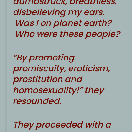
dumbstruck, breathless,
disbelieving my ears.
Was I on planet earth?
Who were these people?
“By promoting
promiscuity, eroticism,
prostitution and
homosexuality!” they
resounded.
They proceeded with a