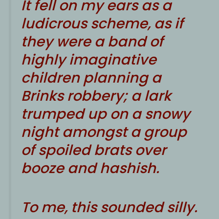
It fell on my ears as a
ludicrous scheme, as if
they were a band of
highly imaginative
children planning a
Brinks robbery; a lark
trumped up on a snowy
night amongst a group
of spoiled brats over
booze and hashish.
To me, this sounded silly.