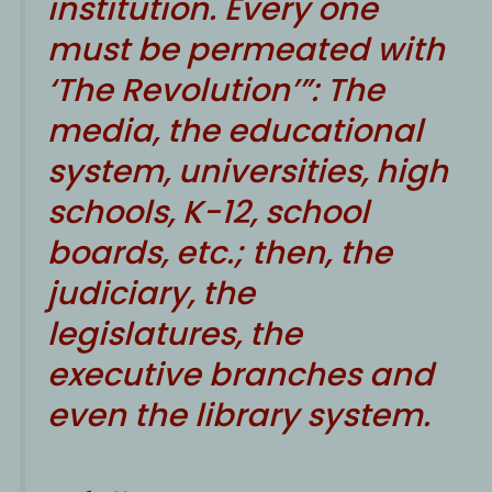
institution. Every one
must be permeated with
‘The Revolution’”: The
media, the educational
system, universities, high
schools, K-12, school
boards, etc.; then, the
judiciary, the
legislatures, the
executive branches and
even the library system.