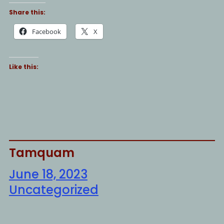
Share this:
Facebook
X
Like this:
Tamquam
June 18, 2023
Uncategorized