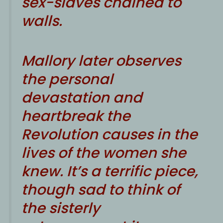
sex-slaves chained to
walls.
Mallory later observes
the personal
devastation and
heartbreak the
Revolution causes in the
lives of the women she
knew. It’s a terrific piece,
though sad to think of
the sisterly