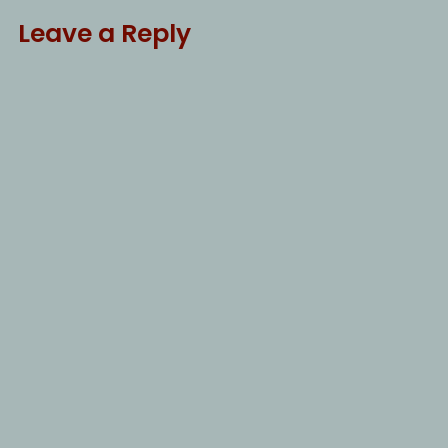
Leave a Reply