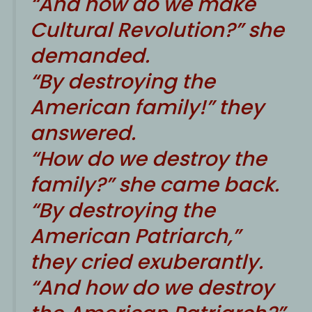
“And how do we make
Cultural Revolution?” she
demanded.
“By destroying the
American family!” they
answered.
“How do we destroy the
family?” she came back.
“By destroying the
American Patriarch,”
they cried exuberantly.
“And how do we destroy