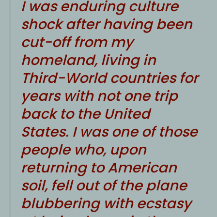
I was enduring culture
shock after having been
cut-off from my
homeland, living in
Third-World countries for
years with not one trip
back to the United
States. I was one of those
people who, upon
returning to American
soil, fell out of the plane
blubbering with ecstasy