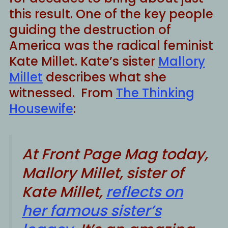
this result. One of the key people
guiding the destruction of
America was the radical feminist
Kate Millet. Kate’s sister
Mallory
Millet
describes what she
witnessed. From
The Thinking
Housewife
:
At
Front Page Mag
today,
Mallory Millet, sister of
Kate Millet,
reflects on
her famous sister’s