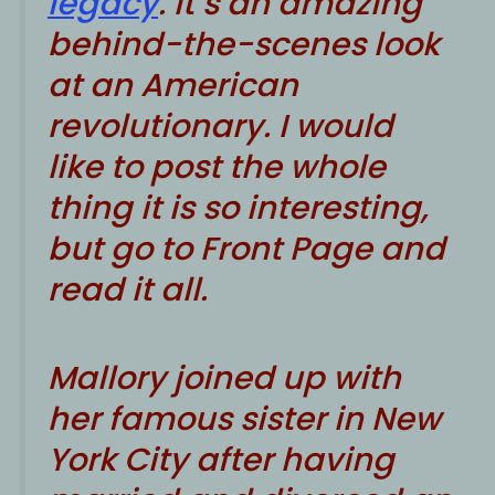
legacy
. It’s an amazing
behind-the-scenes look
at an American
revolutionary. I would
like to post the whole
thing it is so interesting,
but go to
Front Page
and
read it all.
Mallory joined up with
her famous sister in New
York City after having