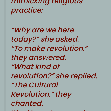
mimicking religious
practice:
“Why are we here
today?” she asked.
“To make revolution,”
they answered.
“What kind of
revolution?” she replied.
“The Cultural
Revolution,” they
chanted.