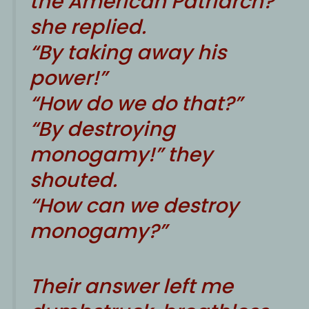
the American Patriarch?”
she replied.
“By taking away his
power!”
“How do we do that?”
“By destroying
monogamy!” they
shouted.
“How can we destroy
monogamy?”
Their answer left me