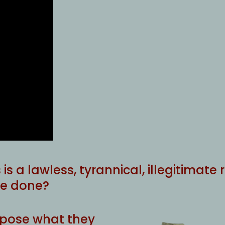
s is a lawless, tyrannical, illegitimat
 be done?
expose what they