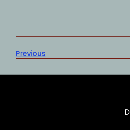
Previous
D