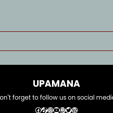
UPAMANA
on't forget to follow us on social medi
Facebook
TikTok
Instagram
YouTube
Twitch
Twitter
WordPress