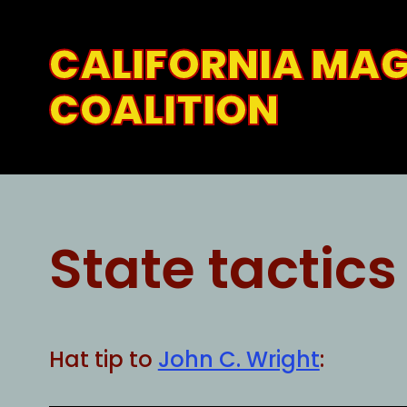
Skip
to
CALIFORNIA MA
content
COALITION
State tactics
Hat tip to
John C. Wright
: