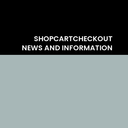
SHOP
CART
CHECKOUT
NEWS AND INFORMATION