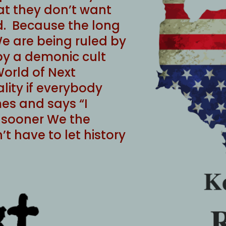
at they don’t want
. Because the long
e are being ruled by
 by a demonic cult
World of Next
lity if everybody
mes and says “I
he sooner We the
t have to let history