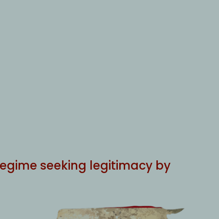
e regime seeking legitimacy by