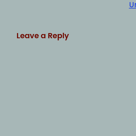
U
Leave a Reply