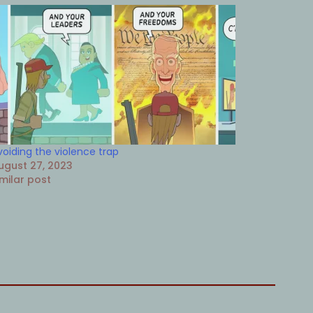
voiding the violence trap
ugust 27, 2023
imilar post