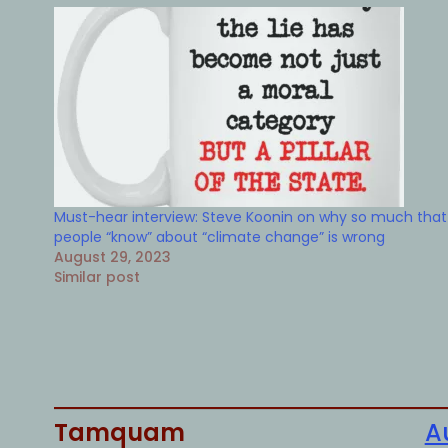
Must-hear interview: Steve Koonin on why so much that
people “know” about “climate change” is wrong
August 29, 2023
Similar post
Tamquam
A