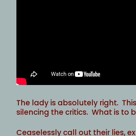
The lady is absolutely right. Thi
silencing the critics. What is to
Ceaselessly call out their lies, 