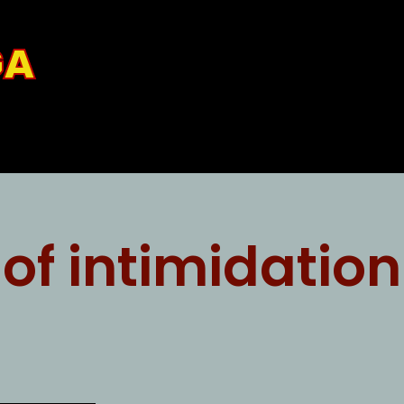
GA
 of intimidation