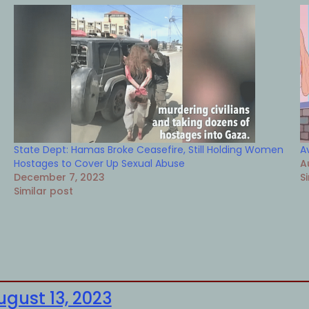
State Dept: Hamas Broke Ceasefire, Still Holding Women
A
Hostages to Cover Up Sexual Abuse
A
December 7, 2023
S
Similar post
ugust 13, 2023