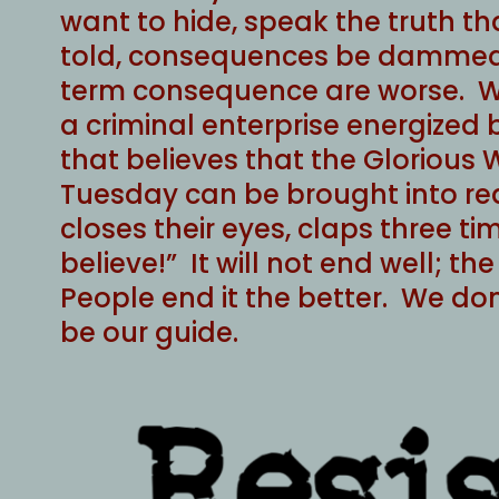
want to hide, speak the truth th
told, consequences be dammed
term consequence are worse. W
a criminal enterprise energized
that believes that the Glorious 
Tuesday can be brought into rea
closes their eyes, claps three ti
believe!” It will not end well; t
People end it the better. We don’
be our guide.