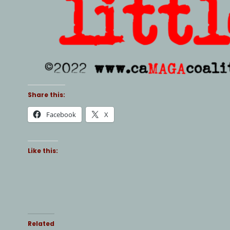
Share this:
Facebook
X
Like this:
Related