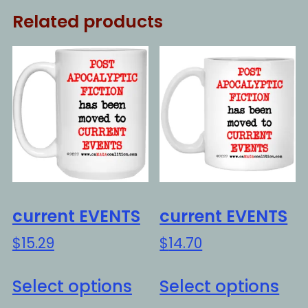
Related products
current EVENTS
current EVENTS
$
15.29
$
14.70
This
Thi
Select options
Select options
product
pro