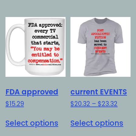
has
ha
multiple
mul
variants.
var
The
Th
options
opt
may
ma
be
be
chosen
ch
on
on
the
the
FDA approved
current EVENTS
product
pro
Price
$
15.29
$
20.32
–
$
23.32
page
pa
range
This
Thi
$20.3
Select options
Select options
product
pro
throu
has
ha
$23.3