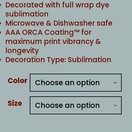
Decorated with full wrap dye
sublimation
Microwave & Dishwasher safe
AAA ORCA Coating™ for
maximum print vibrancy &
longevity
Decoration Type: Sublimation
Color
Size