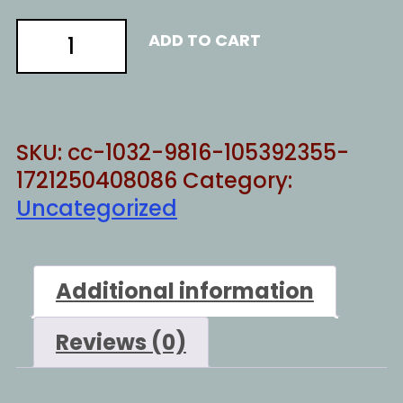
There
ADD TO CART
is
no
God
but
SKU:
cc-1032-9816-105392355-
YHWH
1721250408086
Category:
quantity
Uncategorized
Additional information
Reviews (0)