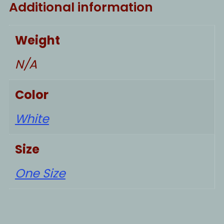
Additional information
Weight
N/A
Color
White
Size
One Size