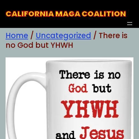
Skip
CALIFORNIA MAGA COALITION
to
content
Home
/
Uncategorized
/ There is
no God but YHWH