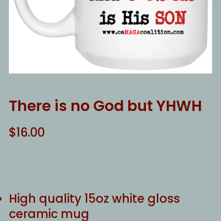
There is no God but YHWH
$
16.00
High quality 15oz white gloss
ceramic mug