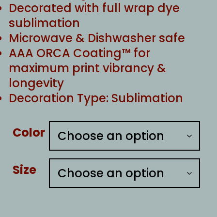
Decorated with full wrap dye
sublimation
Microwave & Dishwasher safe
AAA ORCA Coating™ for
maximum print vibrancy &
longevity
Decoration Type: Sublimation
Color
Size