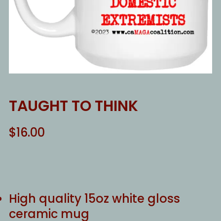
TAUGHT TO THINK
$
16.00
High quality 15oz white gloss
ceramic mug