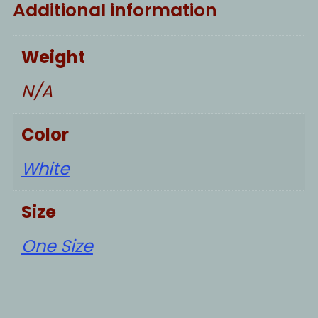
Additional information
Weight
N/A
Color
White
Size
One Size