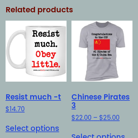
Related products
Resist much -t
Chinese Pirates
3
$
14.70
Price
$
22.00
–
$
25.00
This
range
Select options
Thi
product
$22.0
Select options