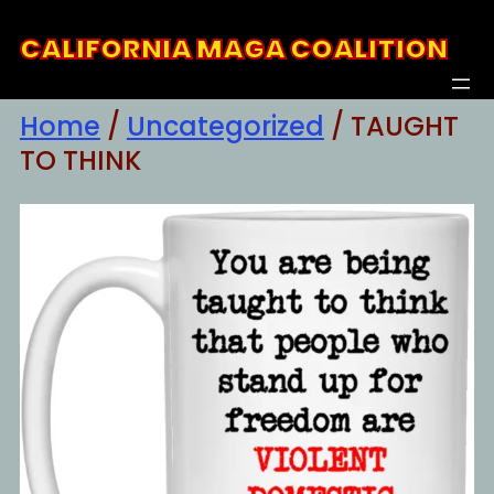
Skip
CALIFORNIA MAGA COALITION
to
content
Home
/
Uncategorized
/ TAUGHT
TO THINK