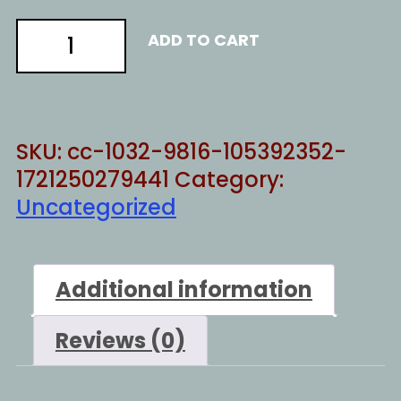
TAUGHT
ADD TO CART
TO
THINK
quantity
SKU:
cc-1032-9816-105392352-
1721250279441
Category:
Uncategorized
Additional information
Reviews (0)