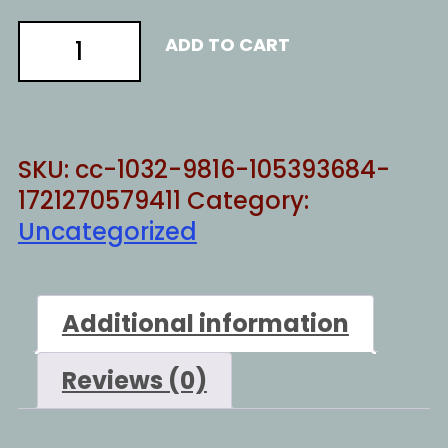
Support
ADD TO CART
families
quantity
SKU:
cc-1032-9816-105393684-
1721270579411
Category:
Uncategorized
Additional information
Reviews (0)