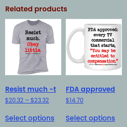
Related products
Resist much -t
FDA approved
Price
$
20.32
–
$
23.32
$
14.70
range:
This
Thi
$20.32
Select options
Select options
product
pro
through