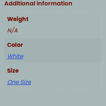
Additional information
Weight
N/A
Color
White
Size
One Size