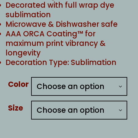
Decorated with full wrap dye
sublimation
Microwave & Dishwasher safe
AAA ORCA Coating™ for
maximum print vibrancy &
longevity
Decoration Type: Sublimation
Color
Size