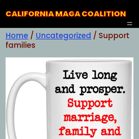
Skip
CALIFORNIA MAGA COALITION
to
content
Home
/
Uncategorized
/ Support
families