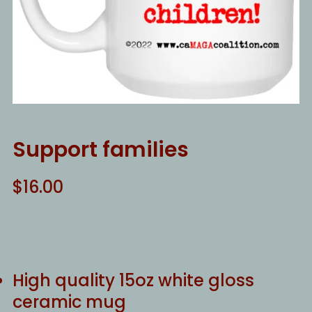
Support families
$
16.00
High quality 15oz white gloss
ceramic mug