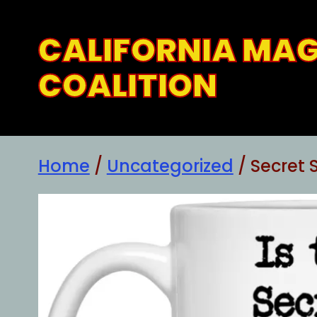
Skip
to
CALIFORNIA MA
content
COALITION
Home
/
Uncategorized
/ Secret 