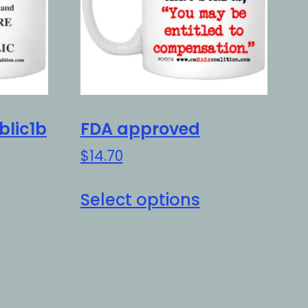
blic1b
FDA approved
$
14.70
is
This
Select options
oduct
product
as
has
ltiple
multiple
riants.
variants.
e
The