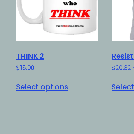
THINK 2
Resis
$
15.00
$
20.32
This
Select options
Select
product
has
multiple
variants.
The