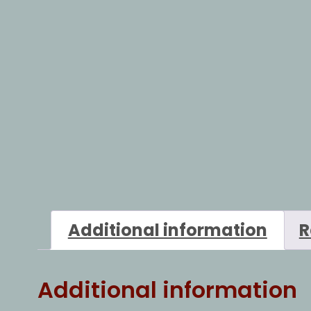
Additional information
R
Additional information