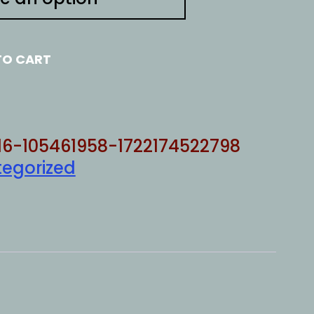
TO CART
16-105461958-1722174522798
egorized