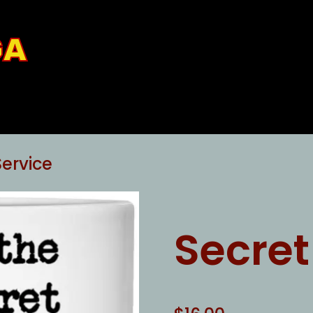
GA
Service
Secret