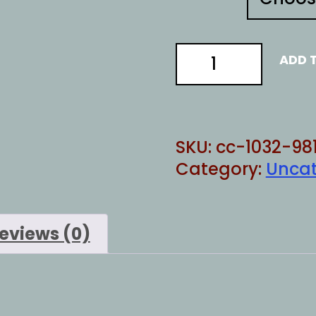
Secret
ADD 
Service
quantity
SKU:
cc-1032-98
Category:
Uncat
eviews (0)