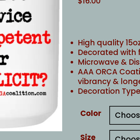
$
16.00
High quality 15
Decorated with 
Microwave & Di
AAA ORCA Coati
vibrancy & long
Decoration Type
Color
Size