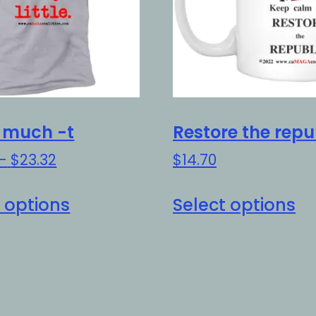
t much -t
Restore the repu
Price
–
$
23.32
$
14.70
range:
This
Th
$20.32
 options
Select options
product
pr
through
has
h
$23.32
multiple
mu
variants.
va
The
Th