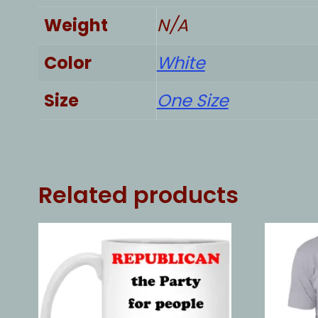
Weight
N/A
Color
White
Size
One Size
Related products