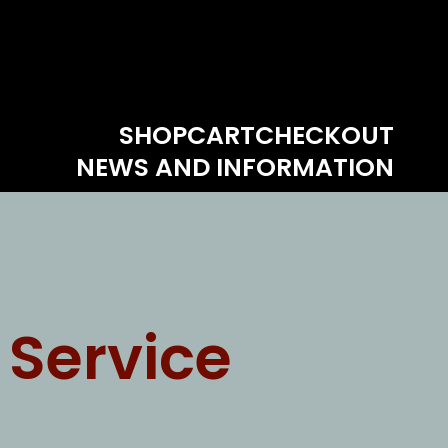
SHOP
CART
CHECKOUT
NEWS AND INFORMATION
 Service