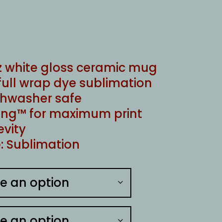
oz white gloss ceramic mug
full wrap dye sublimation
shwasher safe
ng™ for maximum print
evity
: Sublimation