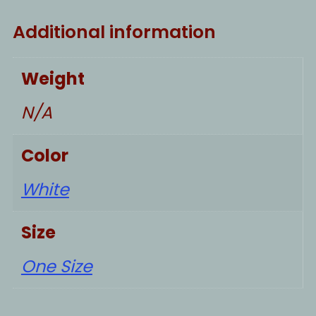
Additional information
Weight
N/A
Color
White
Size
One Size