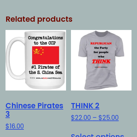
Related products
Chinese Pirates
THINK 2
3
Price
$
22.00
–
$
25.00
range
$
16.00
Thi
$22.0
Select options