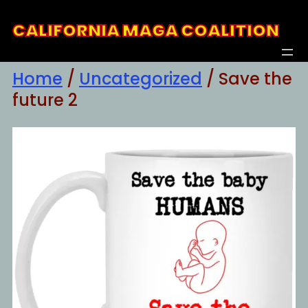
Skip
CALIFORNIA MAGA COALITION
to
content
Home
/
Uncategorized
/ Save the
future 2