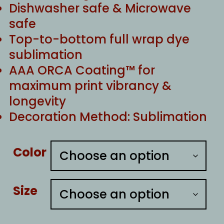
Dishwasher safe & Microwave
safe
Top-to-bottom full wrap dye
sublimation
AAA ORCA Coating™ for
maximum print vibrancy &
longevity
Decoration Method: Sublimation
Color
Size