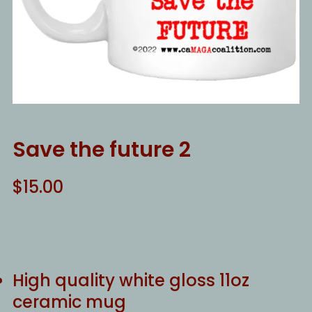
Save the future 2
$
15.00
High quality white gloss 11oz
ceramic mug