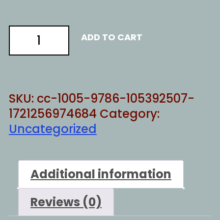
Save
ADD TO CART
the
future
2
quantity
SKU:
cc-1005-9786-105392507-
1721256974684
Category:
Uncategorized
Additional information
Reviews (0)