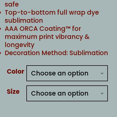
safe
Top-to-bottom full wrap dye
sublimation
AAA ORCA Coating™ for
maximum print vibrancy &
longevity
Decoration Method: Sublimation
Color
Size