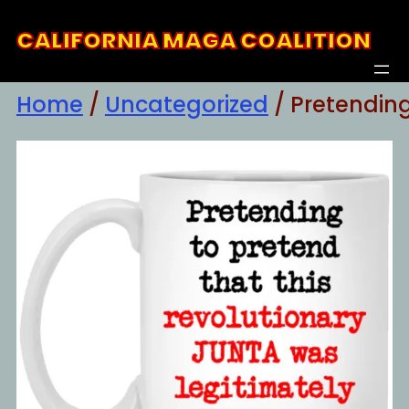
Skip
CALIFORNIA MAGA COALITION
to
content
Home
/
Uncategorized
/ Pretendin