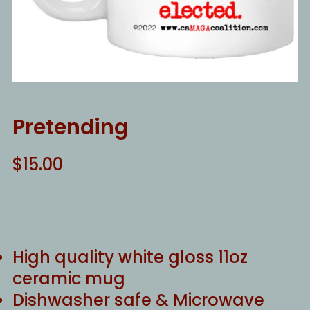
Pretending
$
15.00
High quality white gloss 11oz
ceramic mug
Dishwasher safe & Microwave