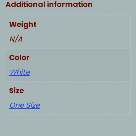
Additional information
Weight
N/A
Color
White
Size
One Size