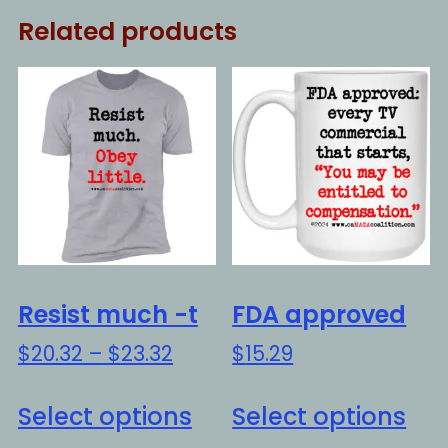
Related products
Resist much -t
FDA approved
Price
$
20.32
–
$
23.32
$
15.29
range:
This
Thi
$20.32
Select options
Select options
product
pro
through