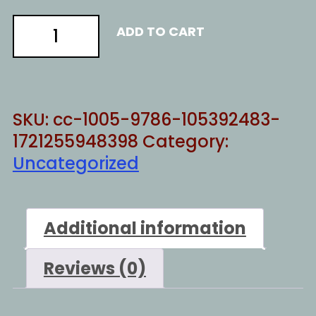
Pretending
ADD TO CART
quantity
SKU:
cc-1005-9786-105392483-
1721255948398
Category:
Uncategorized
Additional information
Reviews (0)