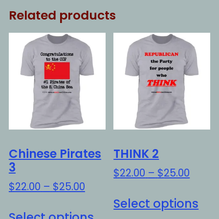
Related products
Chinese Pirates
THINK 2
3
Price
$
22.00
–
$
25.00
range
Price
$
22.00
–
$
25.00
Thi
$22.0
range:
Select options
This
pro
throu
$22.00
Select options