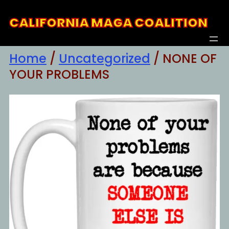
Skip
CALIFORNIA MAGA COALITION
to
content
Home
/
Uncategorized
/ NONE OF
YOUR PROBLEMS