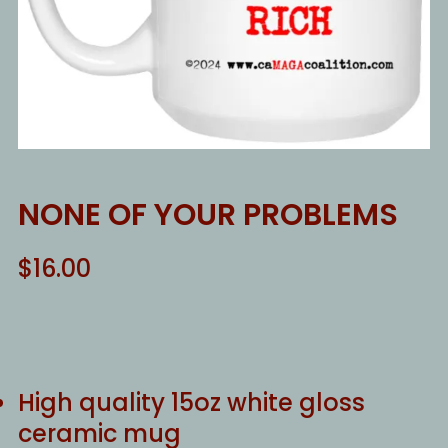
NONE OF YOUR PROBLEMS
$
16.00
High quality 15oz white gloss
ceramic mug