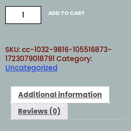
NONE
ADD TO CART
OF
YOUR
PROBLEMS
quantity
SKU:
cc-1032-9816-105516873-
1723079018791
Category:
Uncategorized
Additional information
Reviews (0)