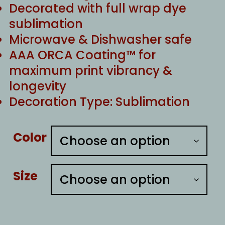
Decorated with full wrap dye
sublimation
Microwave & Dishwasher safe
AAA ORCA Coating™ for
maximum print vibrancy &
longevity
Decoration Type: Sublimation
Color
Size