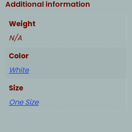
Additional information
Weight
N/A
Color
White
Size
One Size