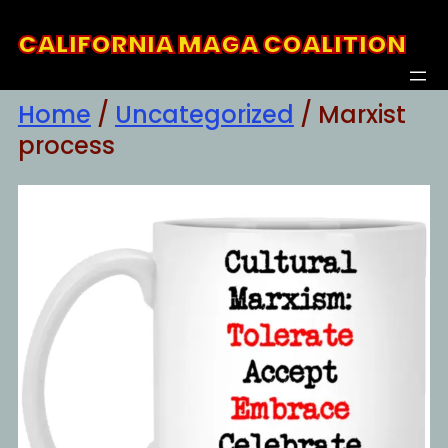
Skip
CALIFORNIA MAGA COALITION
to
content
Home
/
Uncategorized
/ Marxist
process