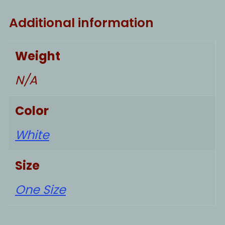
Additional information
Weight
N/A
Color
White
Size
One Size