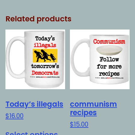
Related products
Today’s illegals
communism
recipes
$
16.00
$
15.00
This
Select options