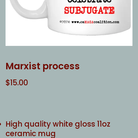
Marxist process
$
15.00
High quality white gloss 11oz
ceramic mug