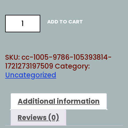
Marxist
ADD TO CART
process
quantity
SKU:
cc-1005-9786-105393814-
1721273197509
Category:
Uncategorized
Additional information
Reviews (0)