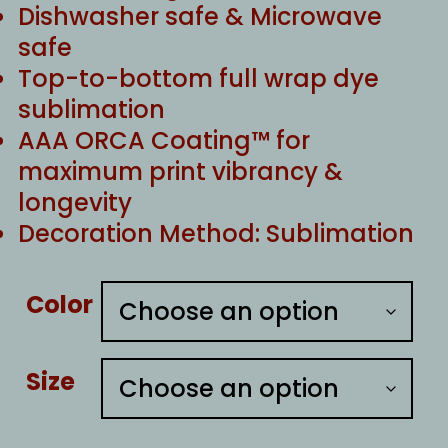
Dishwasher safe & Microwave
safe
Top-to-bottom full wrap dye
sublimation
AAA ORCA Coating™ for
maximum print vibrancy &
longevity
Decoration Method: Sublimation
Color
Size