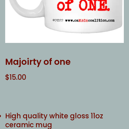
Majoirty of one
$
15.00
High quality white gloss 11oz
ceramic mug