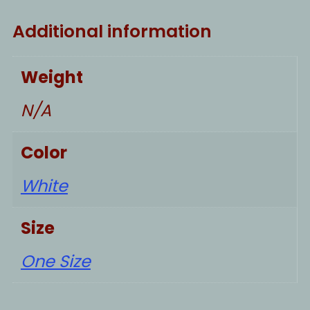
Additional information
Weight
N/A
Color
White
Size
One Size