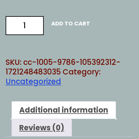
Majoirty
ADD TO CART
of
one
quantity
SKU:
cc-1005-9786-105392312-
1721248483035
Category:
Uncategorized
Additional information
Reviews (0)