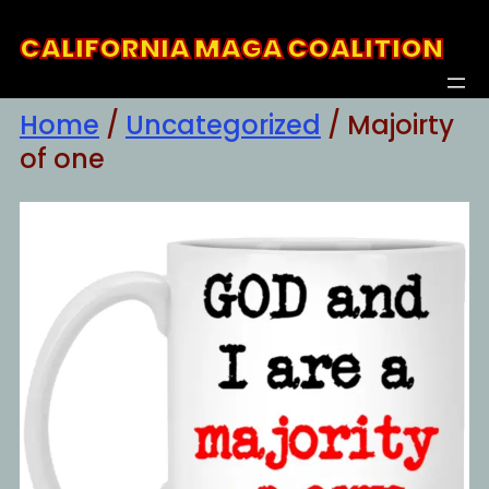
Skip
CALIFORNIA MAGA COALITION
to
content
Home
/
Uncategorized
/ Majoirty
of one