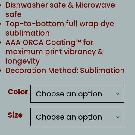
Dishwasher safe & Microwave
safe
Top-to-bottom full wrap dye
sublimation
AAA ORCA Coating™ for
maximum print vibrancy &
longevity
Decoration Method: Sublimation
Color
Size