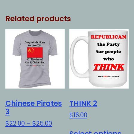
Related products
Chinese Pirates
THINK 2
3
$
16.00
Price
$
22.00
–
$
25.00
Thi
range:
Select options