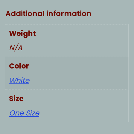
Additional information
Weight
N/A
Color
White
Size
One Size