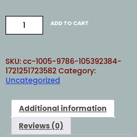
La
ADD TO CART
Cosa
Wokesta
quantity
SKU:
cc-1005-9786-105392384-
1721251723582
Category:
Uncategorized
Additional information
Reviews (0)