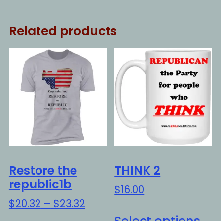
Related products
Restore the
THINK 2
republic1b
$
16.00
Price
$
20.32
–
$
23.32
Thi
range:
Select options