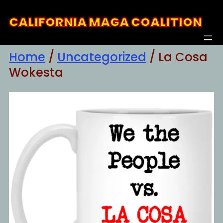
Skip
CALIFORNIA MAGA COALITION
to
content
Home
/
Uncategorized
/ La Cosa
Wokesta