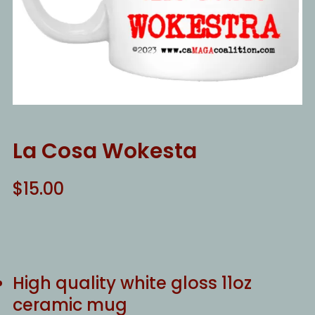
La Cosa Wokesta
$
15.00
High quality white gloss 11oz
ceramic mug