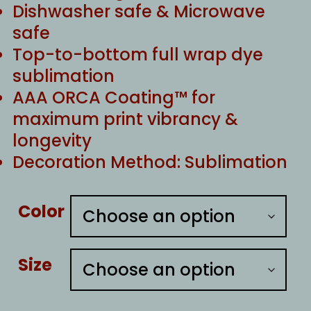
Dishwasher safe & Microwave
safe
Top-to-bottom full wrap dye
sublimation
AAA ORCA Coating™ for
maximum print vibrancy &
longevity
Decoration Method: Sublimation
Color
Size