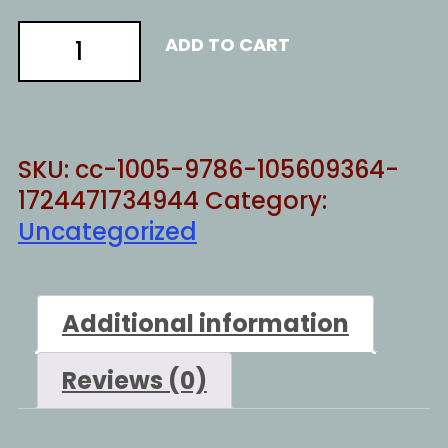
JAYWALKING
ADD TO CART
quantity
SKU:
cc-1005-9786-105609364-
1724471734944
Category:
Uncategorized
Additional information
Reviews (0)