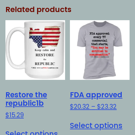
Related products
Restore the
FDA approved
republic1b
Price
$
20.32
–
$
23.32
range
$
15.29
Thi
$20.3
Select options
This
pro
throu
Select options