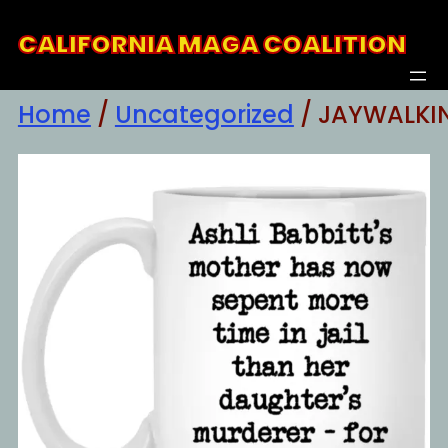
Skip
CALIFORNIA MAGA COALITION
to
content
Home
/
Uncategorized
/ JAYWALKI