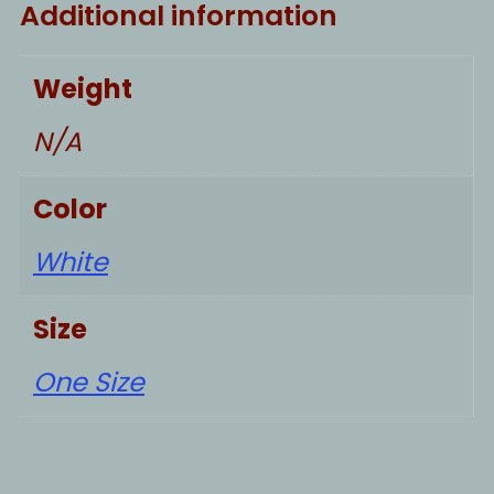
Additional information
Weight
N/A
Color
White
Size
One Size