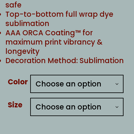
safe
Top-to-bottom full wrap dye
sublimation
AAA ORCA Coating™ for
maximum print vibrancy &
longevity
Decoration Method: Sublimation
Color
Size