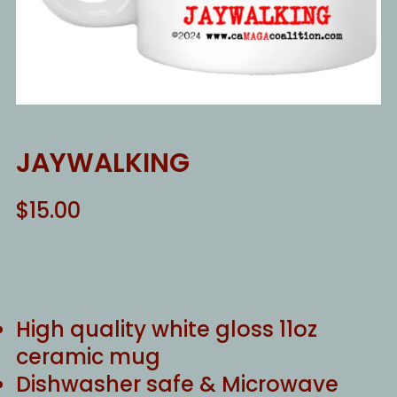
JAYWALKING
$
15.00
High quality white gloss 11oz
ceramic mug
Dishwasher safe & Microwave