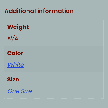
Additional information
Weight
N/A
Color
White
Size
One Size