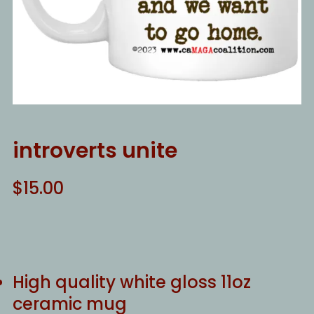
introverts unite
$
15.00
High quality white gloss 11oz
ceramic mug