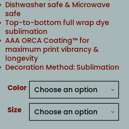
Dishwasher safe & Microwave
safe
Top-to-bottom full wrap dye
sublimation
AAA ORCA Coating™ for
maximum print vibrancy &
longevity
Decoration Method: Sublimation
Color
Size