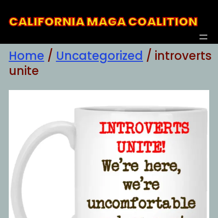
Skip
CALIFORNIA MAGA COALITION
to
content
Home
/
Uncategorized
/ introverts
unite