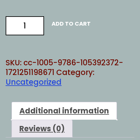
introverts
ADD TO CART
unite
quantity
SKU:
cc-1005-9786-105392372-
1721251198671
Category:
Uncategorized
Additional information
Reviews (0)