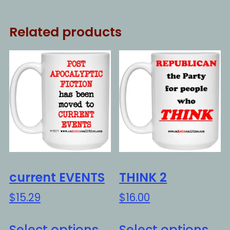
Related products
current EVENTS
THINK 2
$
15.29
$
16.00
This
Thi
Select options
Select options