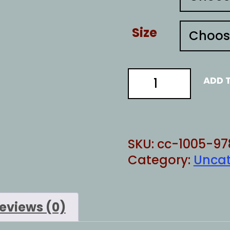
Size
imagine
ADD 
islamophobia
quantity
SKU:
cc-1005-97
Category:
Uncat
eviews (0)