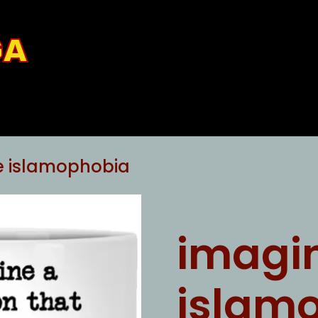
GA
e islamophobia
imagi
islam