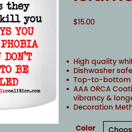
$
15.00
High quality whi
Dishwasher safe
Top-to-bottom f
AAA ORCA Coati
vibrancy & long
Decoration Meth
Color