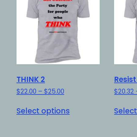
THINK 2
Resis
Price
$
22.00
–
$
25.00
$
20.32
range:
This
$22.00
Select options
Select
product
through
has
$25.00
multiple