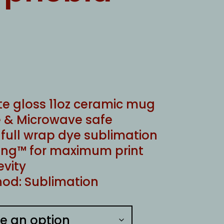
te gloss 11oz ceramic mug
 & Microwave safe
ull wrap dye sublimation
ng™ for maximum print
evity
od: Sublimation