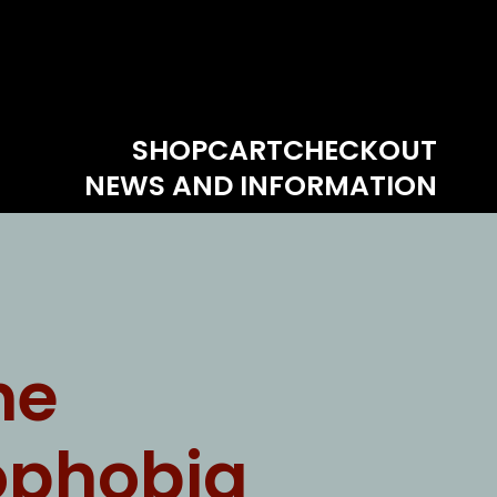
SHOP
CART
CHECKOUT
NEWS AND INFORMATION
ne
ophobia