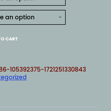
TO CART
86-105392375-1721251330843
egorized