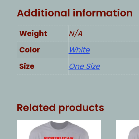
Additional information
Weight
N/A
Color
White
Size
One Size
Related products