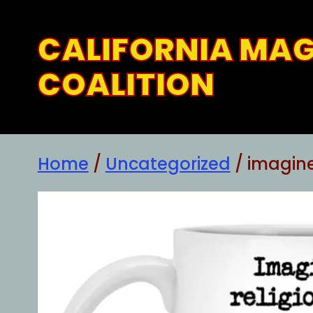
Skip
to
CALIFORNIA MA
content
COALITION
Home
/
Uncategorized
/ imagin