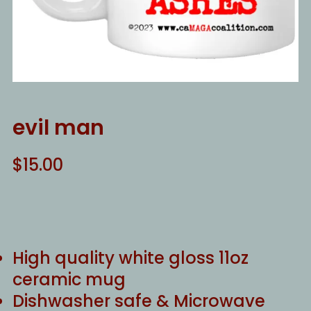
evil man
$
15.00
High quality white gloss 11oz
ceramic mug
Dishwasher safe & Microwave