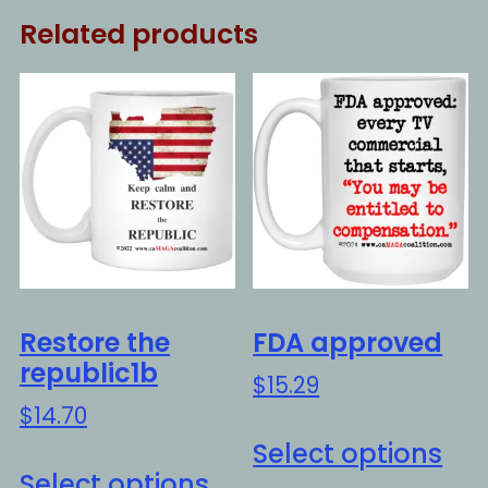
Related products
Restore the
FDA approved
republic1b
$
15.29
$
14.70
Thi
Select options
This
pro
Select options