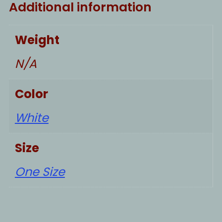
Additional information
Weight
N/A
Color
White
Size
One Size