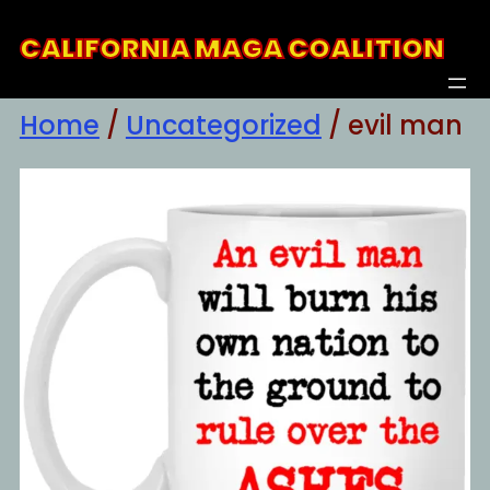
Skip
CALIFORNIA MAGA COALITION
to
content
Home
/
Uncategorized
/ evil man