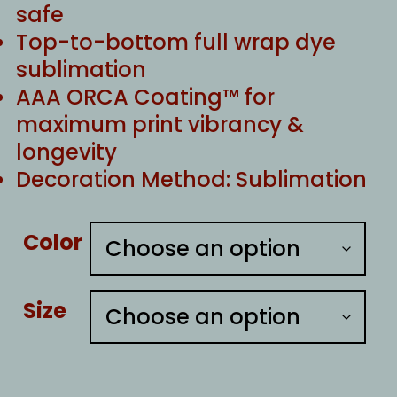
safe
Top-to-bottom full wrap dye
sublimation
AAA ORCA Coating™ for
maximum print vibrancy &
longevity
Decoration Method: Sublimation
Color
Size