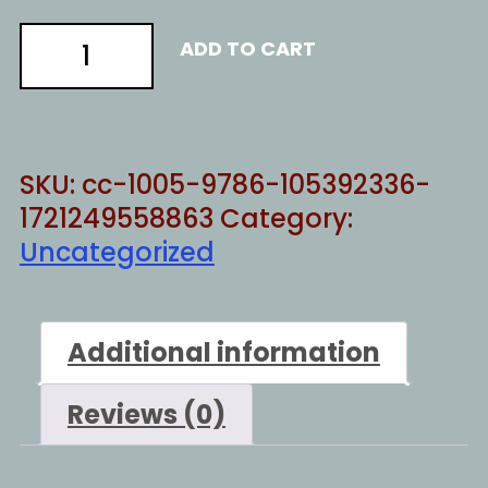
evil
ADD TO CART
man
quantity
SKU:
cc-1005-9786-105392336-
1721249558863
Category:
Uncategorized
Additional information
Reviews (0)