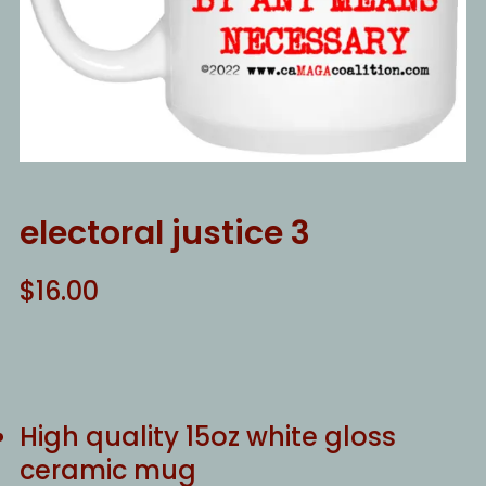
electoral justice 3
$
16.00
High quality 15oz white gloss
ceramic mug