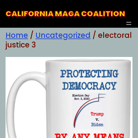
Skip
CALIFORNIA MAGA COALITION
to
content
Home
/
Uncategorized
/ electoral
justice 3