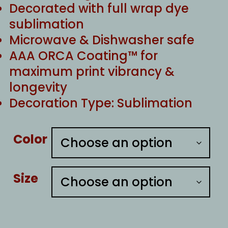
Decorated with full wrap dye
sublimation
Microwave & Dishwasher safe
AAA ORCA Coating™ for
maximum print vibrancy &
longevity
Decoration Type: Sublimation
Color
Size