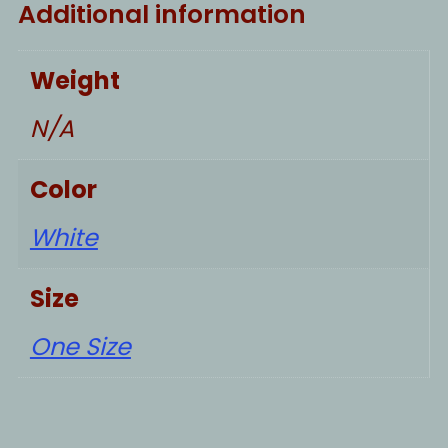
Additional information
Weight
N/A
Color
White
Size
One Size