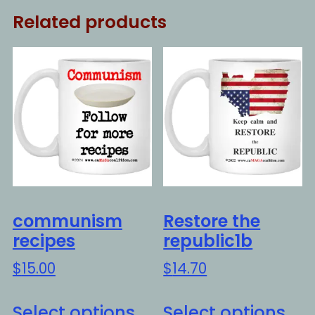
Related products
communism
Restore the
recipes
republic1b
$
15.00
$
14.70
This
Thi
Select options
Select options