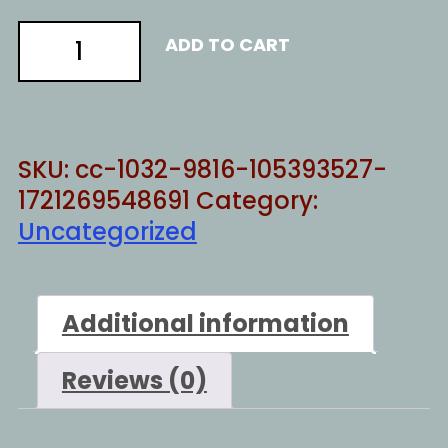
electoral
ADD TO CART
justice
3
quantity
SKU:
cc-1032-9816-105393527-
1721269548691
Category:
Uncategorized
Additional information
Reviews (0)